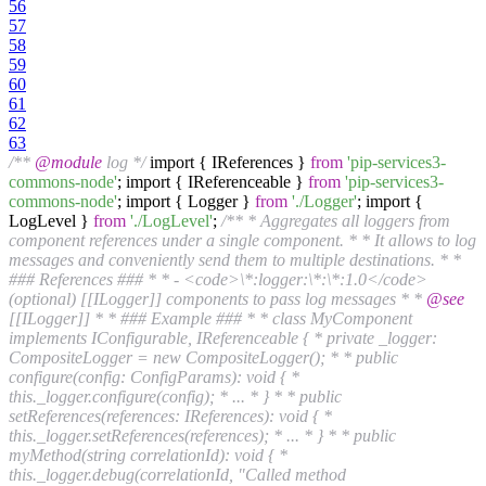
56
57
58
59
60
61
62
63
/**
@module
log */
import { IReferences }
from
'pip-services3-
commons-node'
; import { IReferenceable }
from
'pip-services3-
commons-node'
; import { Logger }
from
'./Logger'
; import {
LogLevel }
from
'./LogLevel'
;
/** * Aggregates all loggers from
component references under a single component. * * It allows to log
messages and conveniently send them to multiple destinations. * *
### References ### * * - <code>\*:logger:\*:\*:1.0</code>
(optional) [[ILogger]] components to pass log messages * *
@see
[[ILogger]] * * ### Example ### * * class MyComponent
implements IConfigurable, IReferenceable { * private _logger:
CompositeLogger = new CompositeLogger(); * * public
configure(config: ConfigParams): void { *
this._logger.configure(config); * ... * } * * public
setReferences(references: IReferences): void { *
this._logger.setReferences(references); * ... * } * * public
myMethod(string correlationId): void { *
this._logger.debug(correlationId, "Called method