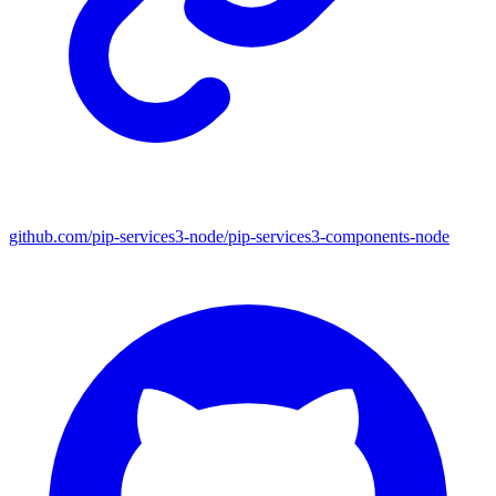
github.com/pip-services3-node/pip-services3-components-node