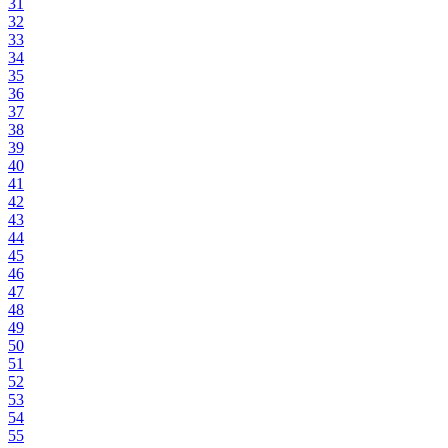
31
32
33
34
35
36
37
38
39
40
41
42
43
44
45
46
47
48
49
50
51
52
53
54
55