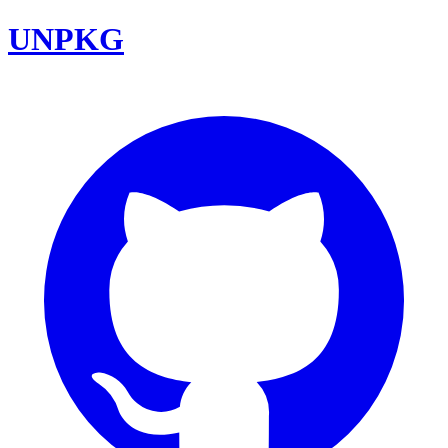
UNPKG