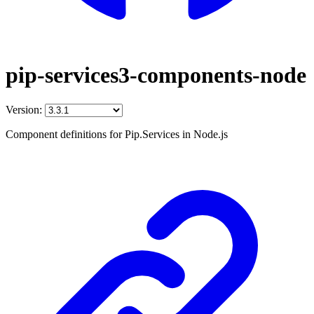
pip-services3-components-node
Version:
Component definitions for Pip.Services in Node.js