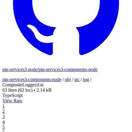
pip-services3-node/pip-services3-components-node
pip-services3-components-node
/
obj
/
src
/
log
/
CompositeLogger.d.ts
63 lines
(62 loc)
•
2.14 kB
TypeScript
View Raw
1
2
3
4
5