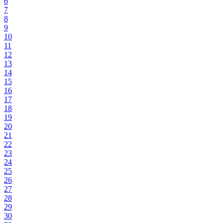
6
7
8
9
10
11
12
13
14
15
16
17
18
19
20
21
22
23
24
25
26
27
28
29
30