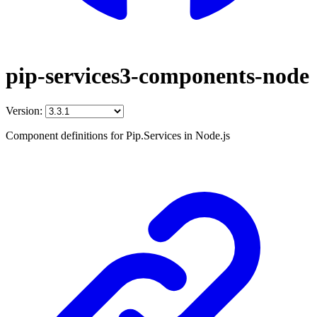
pip-services3-components-node
Version:
Component definitions for Pip.Services in Node.js