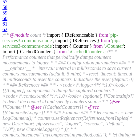
57
58
59
60
61
62
/**
@module
count */
import { IReferenceable }
from
'pip-
services3-commons-node'
; import { IReferences }
from
'pip-
services3-commons-node'
; import { Counter }
from
'./Counter'
;
import { CachedCounters }
from
'./CachedCounters'
;
/** *
Performance counters that periodically dumps counters
measurements to logger. * * ### Configuration parameters ### * *
- __options:__ * - interval: interval in milliseconds to save current
counters measurements (default: 5 mins) * - reset_timeout: timeout
in milliseconds to reset the counters. 0 disables the reset (default: 0)
* * ### References ### * * - <code>\*:logger:\*:\*:1.0</code>
[[ILogger]] components to dump the captured counters * -
<code>\*:context-info:\*:\*:1.0</code> (optional) [[ContextInfo]]
to detect the context id and specify counters source * *
@see
[[Counter]] *
@see
[[CachedCounters]] *
@see
[[CompositeLogger]] * * ### Example ### * * let counters = new
LogCounters(); * counters.setReferences(References.fromTuples( *
new Descriptor("pip-services", "logger", "console", "default",
"1.0"), new ConsoleLogger() * )); * *
counters.increment("mycomponent.mymethod.calls"); * let timing =