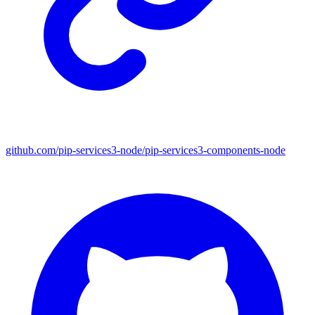
github.com/pip-services3-node/pip-services3-components-node