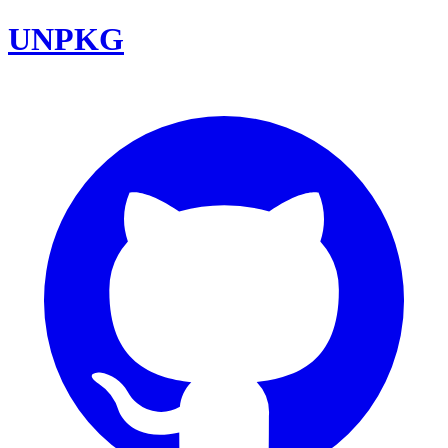
UNPKG