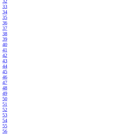
32
33
34
35
36
37
38
39
40
41
42
43
44
45
46
47
48
49
50
51
52
53
54
55
56