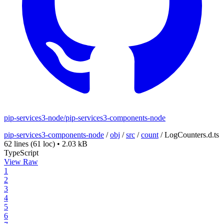
pip-services3-node/pip-services3-components-node
pip-services3-components-node
/
obj
/
src
/
count
/
LogCounters.d.ts
62 lines
(61 loc)
•
2.03 kB
TypeScript
View Raw
1
2
3
4
5
6