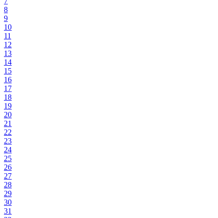
7
8
9
10
11
12
13
14
15
16
17
18
19
20
21
22
23
24
25
26
27
28
29
30
31