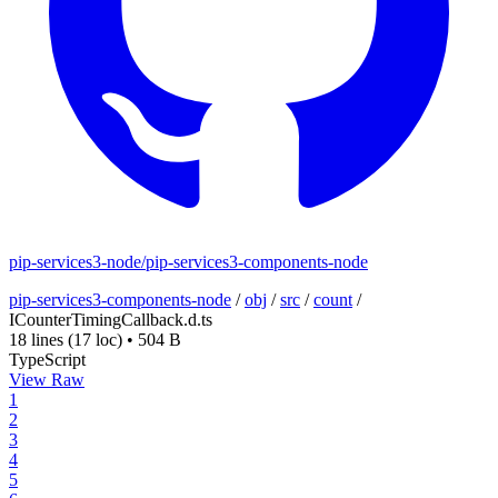
pip-services3-node/pip-services3-components-node
pip-services3-components-node
/
obj
/
src
/
count
/
ICounterTimingCallback.d.ts
18 lines
(17 loc)
•
504 B
TypeScript
View Raw
1
2
3
4
5