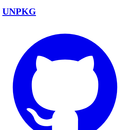
UNPKG