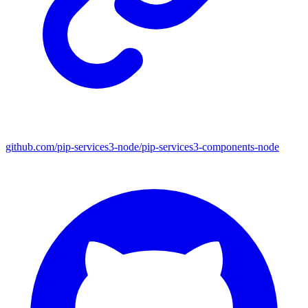
github.com/pip-services3-node/pip-services3-components-node