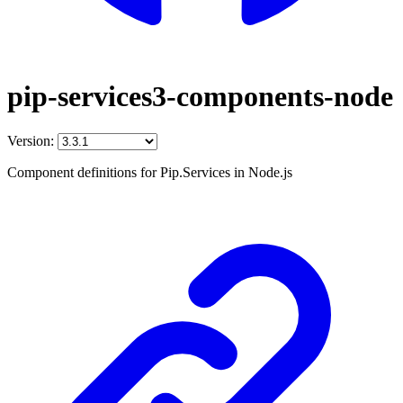
pip-services3-components-node
Version:
Component definitions for Pip.Services in Node.js