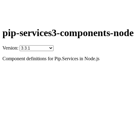
pip-services3-components-node
Version:
Component definitions for Pip.Services in Node.js