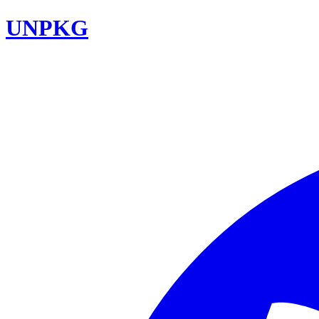
UNPKG