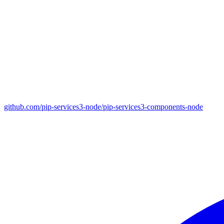
github.com/pip-services3-node/pip-services3-components-node