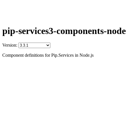
pip-services3-components-node
Version:
Component definitions for Pip.Services in Node.js