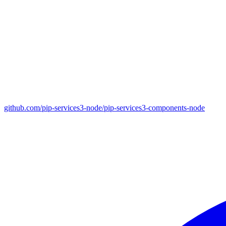
github.com/pip-services3-node/pip-services3-components-node