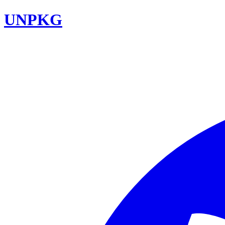
UNPKG