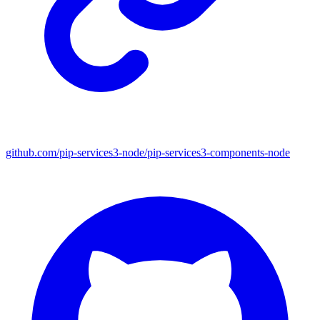
github.com/pip-services3-node/pip-services3-components-node