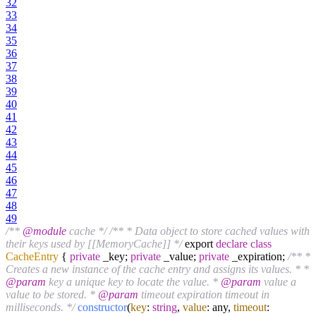
32
33
34
35
36
37
38
39
40
41
42
43
44
45
46
47
48
49
/**
@module
cache */
/** * Data object to store cached values with
their keys used by [[MemoryCache]] */
export
declare
class
CacheEntry
{
private
_key;
private
_value;
private
_expiration;
/** *
Creates a new instance of the cache entry and assigns its values. * *
@param
key a unique key to locate the value. *
@param
value a
value to be stored. *
@param
timeout expiration timeout in
milliseconds. */
constructor
(
key
:
string
,
value
: any,
timeout
: