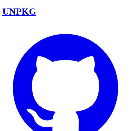
UNPKG