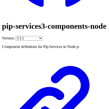
pip-services3-components-node
Version:
Component definitions for Pip.Services in Node.js