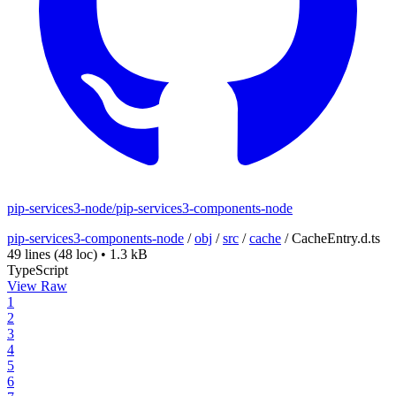
pip-services3-node/pip-services3-components-node
pip-services3-components-node
/
obj
/
src
/
cache
/
CacheEntry.d.ts
49 lines
(48 loc)
•
1.3 kB
TypeScript
View Raw
1
2
3
4
5
6