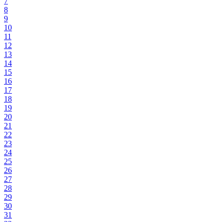
7
8
9
10
11
12
13
14
15
16
17
18
19
20
21
22
23
24
25
26
27
28
29
30
31