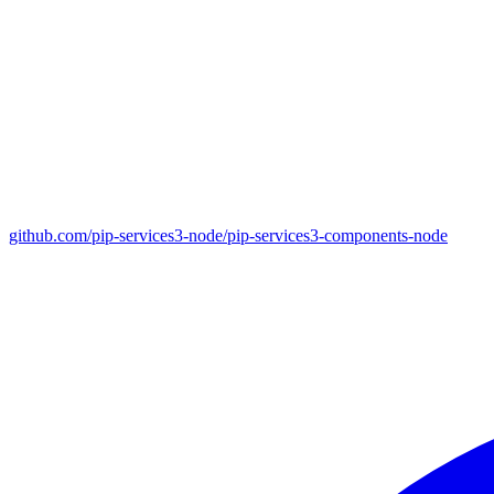
github.com/pip-services3-node/pip-services3-components-node