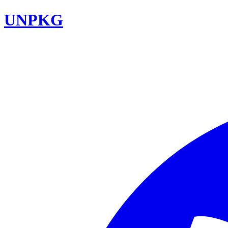
UNPKG