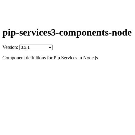
pip-services3-components-node
Version:
Component definitions for Pip.Services in Node.js