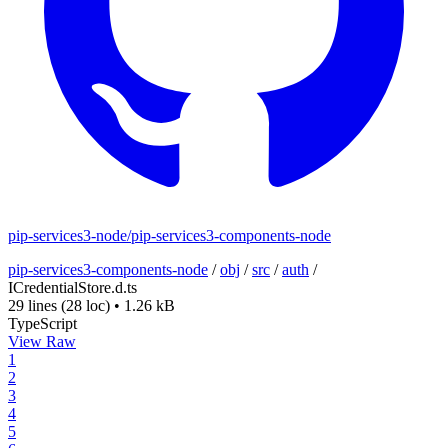
pip-services3-node/pip-services3-components-node
pip-services3-components-node
/
obj
/
src
/
auth
/
ICredentialStore.d.ts
29 lines
(28 loc)
•
1.26 kB
TypeScript
View Raw
1
2
3
4
5