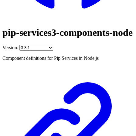
pip-services3-components-node
Version:
Component definitions for Pip.Services in Node.js