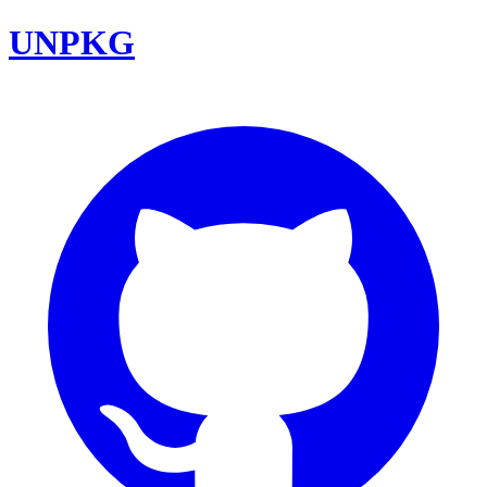
UNPKG