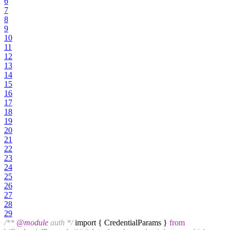
6
7
8
9
10
11
12
13
14
15
16
17
18
19
20
21
22
23
24
25
26
27
28
29
/**
@module
auth */
import { CredentialParams }
from