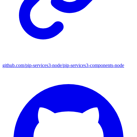
github.com/pip-services3-node/pip-services3-components-node