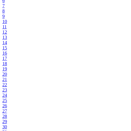
6
7
8
9
10
11
12
13
14
15
16
17
18
19
20
21
22
23
24
25
26
27
28
29
30