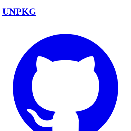
UNPKG