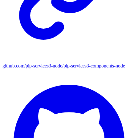
github.com/pip-services3-node/pip-services3-components-node