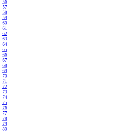
56
57
58
59
60
61
62
63
64
65
66
67
68
69
70
71
72
73
74
75
76
77
78
79
80