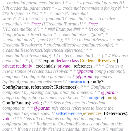
... credential parameters for key 1 * - ... * - [credential params N]:
Nth credential parameters * - ... credential parameters for key N * *
### References ### * * - <code>\*:credential-
store:\*:\*:1.0</code> (optional) Credential stores to resolve
credentials * *
@see
[[CredentialParams]] *
@see
[[ICredentialStore]] * * ### Example ### * * let config =
ConfigParams.fromTuples( * "credential.user", "jdoe", *
"credential.pass", "pass123" * ); * * let credentialResolver = new
CredentialResolver(); * credentialResolver.configure(config); *
credentialResolver.setReferences(references); * *
credentialResolver.lookup("123", (err, credential) => { * // Now use
credential... * }); * */
export
declare
class
CredentialResolver
{
private
readonly
_credentials;
private
_references;
/** * Creates a
new instance of credentials resolver. * *
@param
config (optional)
component configuration parameters *
@param
references
(optional) component references */
constructor
(config?:
ConfigParams, references?: IReferences);
/** * Configures
component by passing configuration parameters. * *
@param
config configuration parameters to be set. */
configure
(
config
:
ConfigParams):
void
;
/** * Sets references to dependent
components. * *
@param
references references to locate the
component dependencies. */
setReferences
(
references
: IReferences):
void
;
/** * Gets all credentials configured in component
configuration. * * Redirect to CredentialStores is not done at this
point. * If you need fully fleshed credential use [[lookup]] method