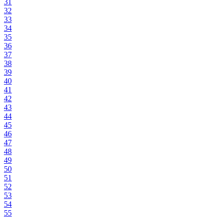
31
32
33
34
35
36
37
38
39
40
41
42
43
44
45
46
47
48
49
50
51
52
53
54
55