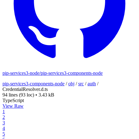
pip-services3-node/pip-services3-components-node
pip-services3-components-node
/
obj
/
src
/
auth
/
CredentialResolver.d.ts
94 lines
(93 loc)
•
3.43 kB
TypeScript
View Raw
1
2
3
4
5