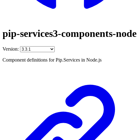
pip-services3-components-node
Version:
Component definitions for Pip.Services in Node.js