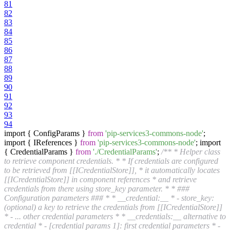
81
82
83
84
85
86
87
88
89
90
91
92
93
94
import { ConfigParams }
from
'pip-services3-commons-node'
;
import { IReferences }
from
'pip-services3-commons-node'
; import
{ CredentialParams }
from
'./CredentialParams'
;
/** * Helper class
to retrieve component credentials. * * If credentials are configured
to be retrieved from [[ICredentialStore]], * it automatically locates
[[ICredentialStore]] in component references * and retrieve
credentials from there using store_key parameter. * * ###
Configuration parameters ### * * __credential:__ * - store_key:
(optional) a key to retrieve the credentials from [[ICredentialStore]]
* - ... other credential parameters * * __credentials:__ alternative to
credential * - [credential params 1]: first credential parameters * -