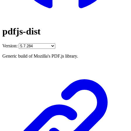
pdfjs-dist
Version:
Generic build of Mozilla's PDF.js library.