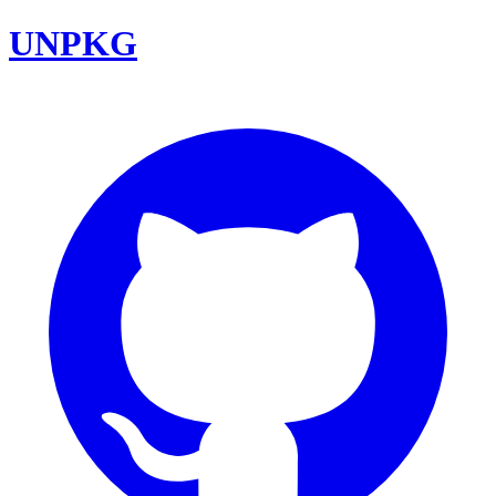
UNPKG