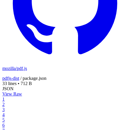
mozilla/pdf.js
pdfjs-dist
/
package.json
33 lines
•
712 B
JSON
View Raw
1
2
3
4
5
6