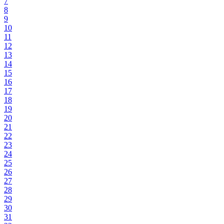
7
8
9
10
11
12
13
14
15
16
17
18
19
20
21
22
23
24
25
26
27
28
29
30
31