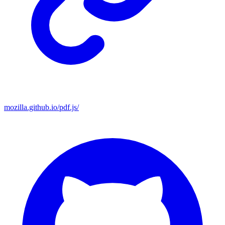
mozilla.github.io/pdf.js/