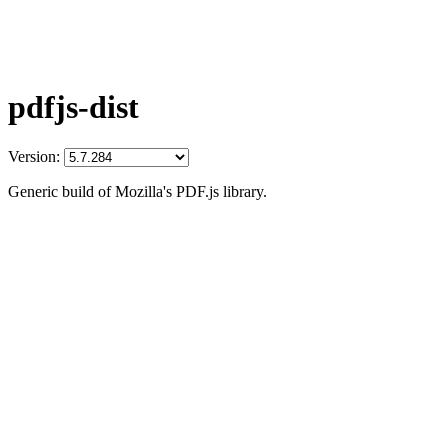
pdfjs-dist
Version:
Generic build of Mozilla's PDF.js library.