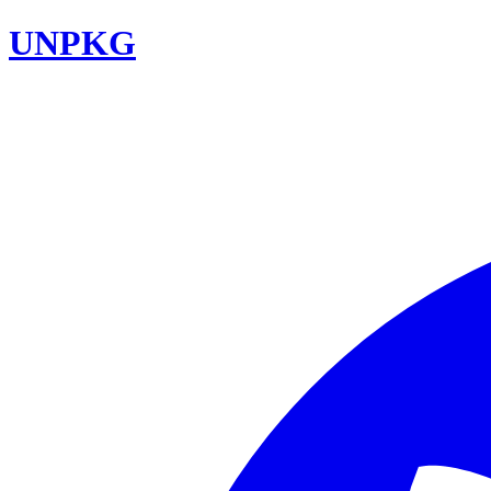
UNPKG