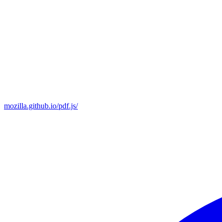
mozilla.github.io/pdf.js/