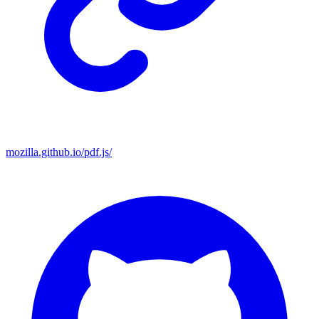
mozilla.github.io/pdf.js/