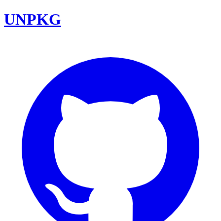
UNPKG