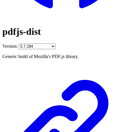
pdfjs-dist
Version:
Generic build of Mozilla's PDF.js library.