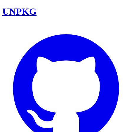
UNPKG