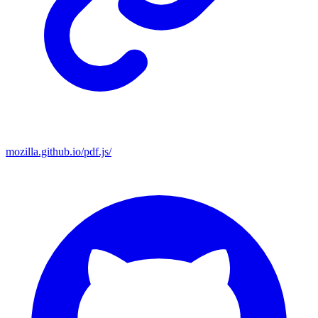
mozilla.github.io/pdf.js/