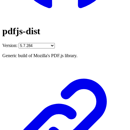
pdfjs-dist
Version:
Generic build of Mozilla's PDF.js library.