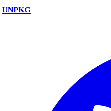
UNPKG