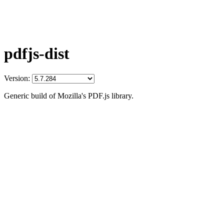
pdfjs-dist
Version:
Generic build of Mozilla's PDF.js library.