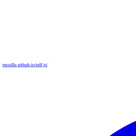
mozilla.github.io/pdf.js/