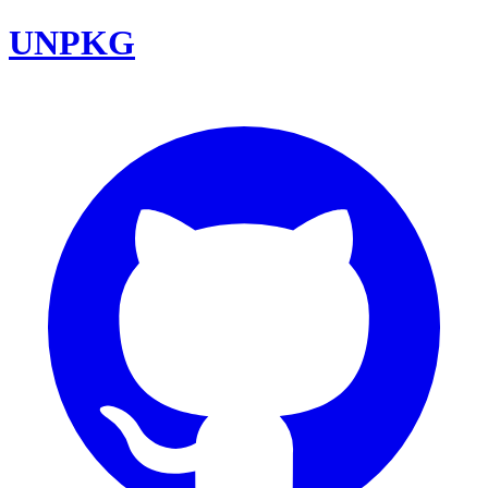
UNPKG