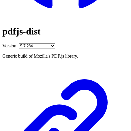
pdfjs-dist
Version:
Generic build of Mozilla's PDF.js library.