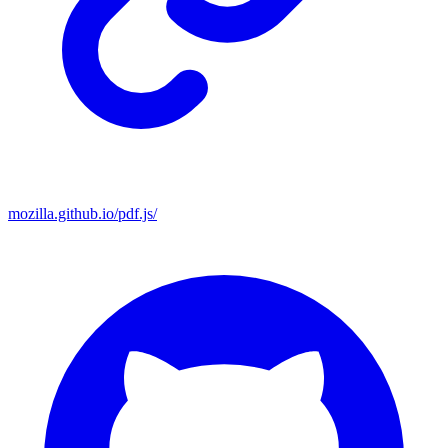
mozilla.github.io/pdf.js/