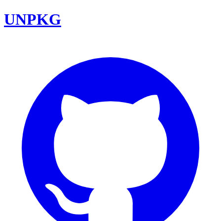
UNPKG