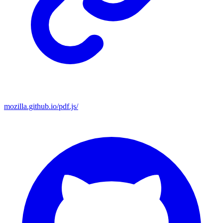
mozilla.github.io/pdf.js/