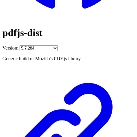
pdfjs-dist
Version:
Generic build of Mozilla's PDF.js library.