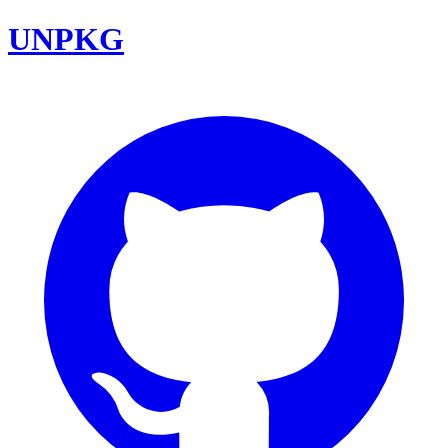
UNPKG