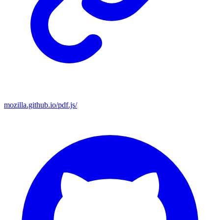
mozilla.github.io/pdf.js/