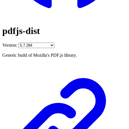
pdfjs-dist
Version:
Generic build of Mozilla's PDF.js library.