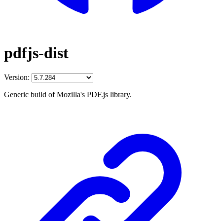
pdfjs-dist
Version:
Generic build of Mozilla's PDF.js library.