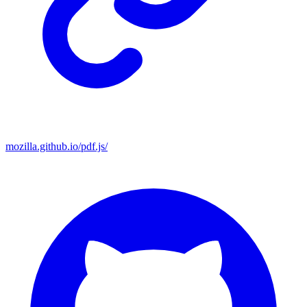
mozilla.github.io/pdf.js/