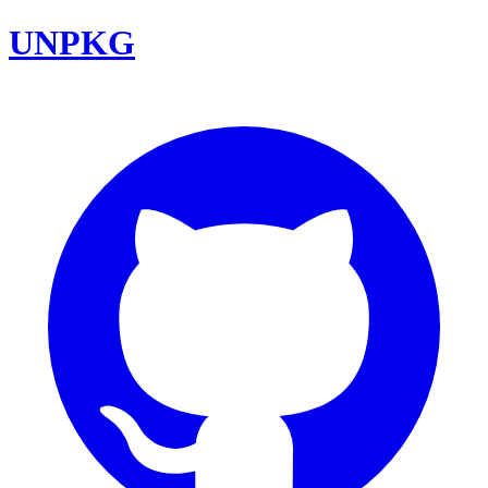
UNPKG