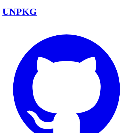
UNPKG