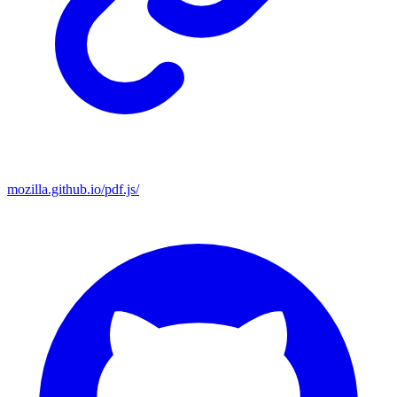
mozilla.github.io/pdf.js/