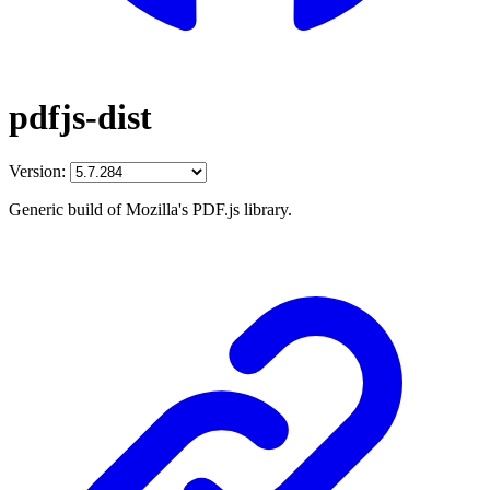
pdfjs-dist
Version:
Generic build of Mozilla's PDF.js library.