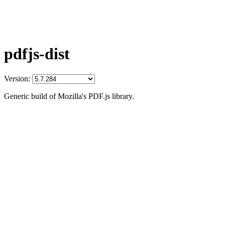
pdfjs-dist
Version:
Generic build of Mozilla's PDF.js library.