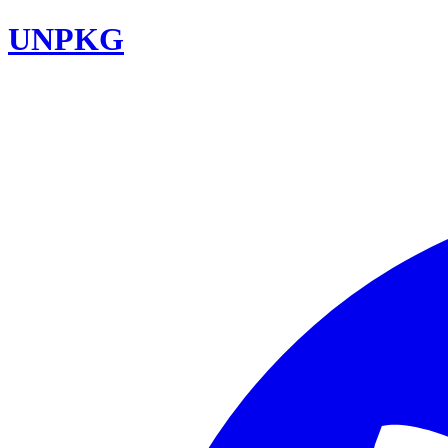
UNPKG