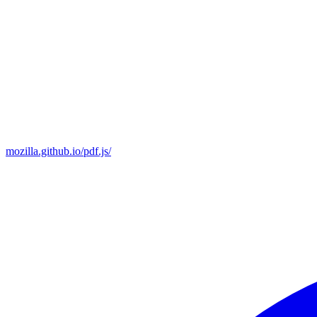
mozilla.github.io/pdf.js/