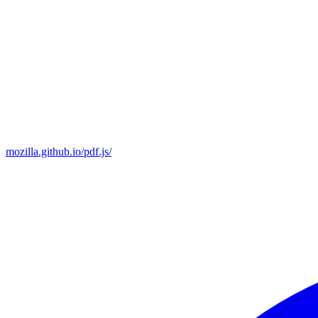
mozilla.github.io/pdf.js/