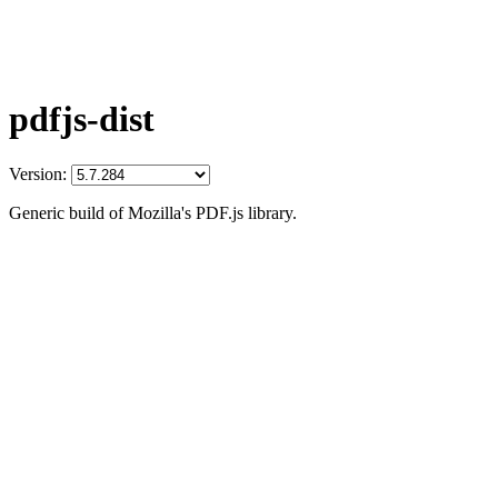
pdfjs-dist
Version:
Generic build of Mozilla's PDF.js library.