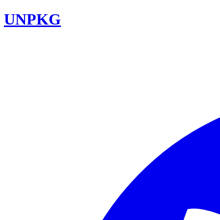
UNPKG