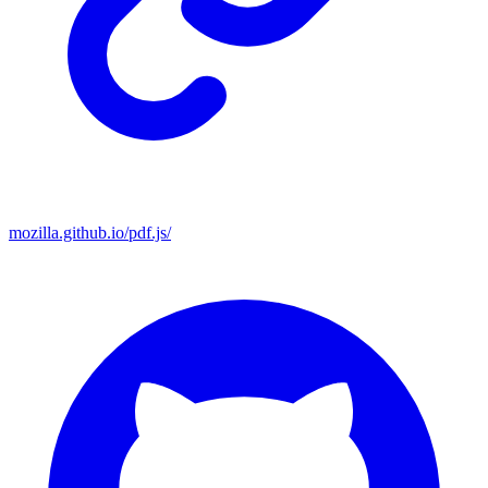
mozilla.github.io/pdf.js/