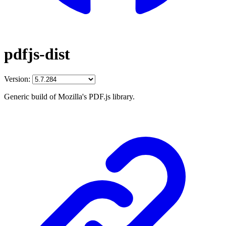
pdfjs-dist
Version:
Generic build of Mozilla's PDF.js library.