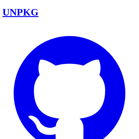
UNPKG