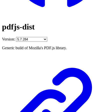
pdfjs-dist
Version:
Generic build of Mozilla's PDF.js library.