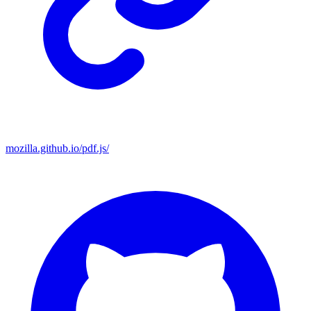
mozilla.github.io/pdf.js/