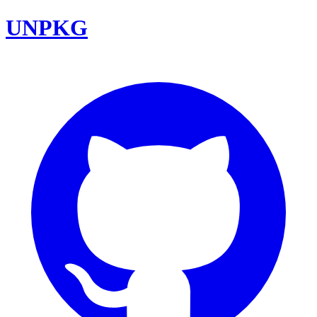
UNPKG