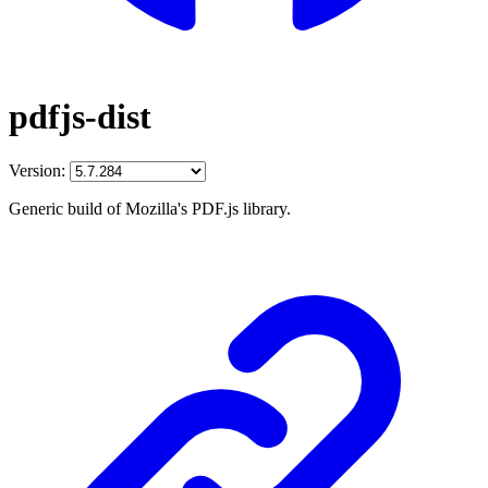
pdfjs-dist
Version:
Generic build of Mozilla's PDF.js library.