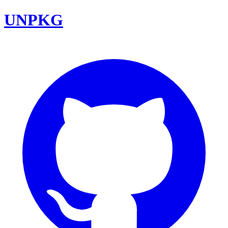
UNPKG