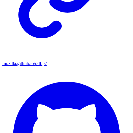
mozilla.github.io/pdf.js/