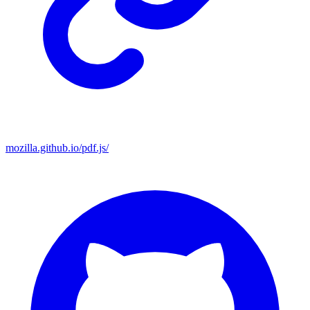
mozilla.github.io/pdf.js/