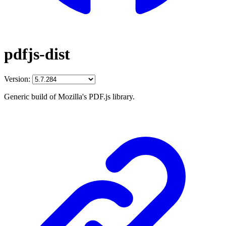
pdfjs-dist
Version:
Generic build of Mozilla's PDF.js library.