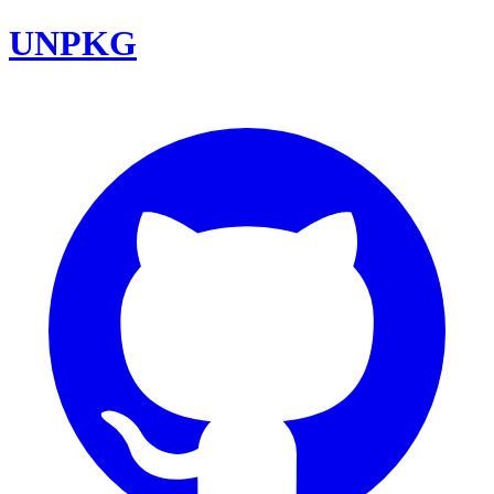
UNPKG