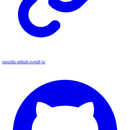
mozilla.github.io/pdf.js/