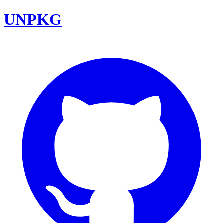
UNPKG