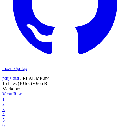
mozilla/pdf.js
pdfjs-dist
/
README.md
15 lines
(10 loc)
•
666 B
Markdown
View Raw
1
2
3
4
5
6