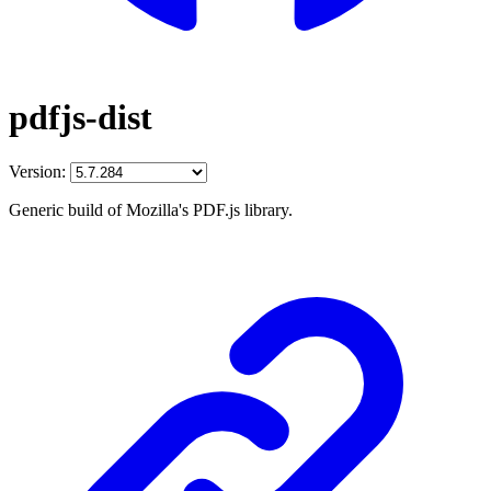
pdfjs-dist
Version:
Generic build of Mozilla's PDF.js library.