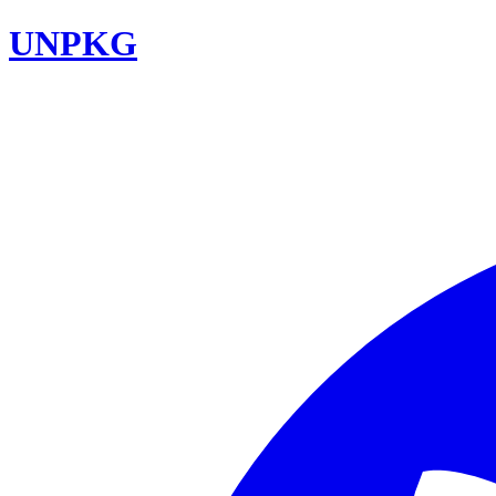
UNPKG