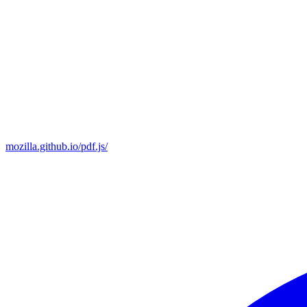
mozilla.github.io/pdf.js/