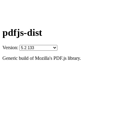
pdfjs-dist
Version:
Generic build of Mozilla's PDF.js library.