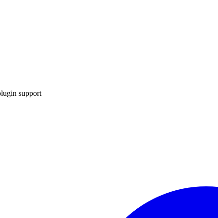
lugin support