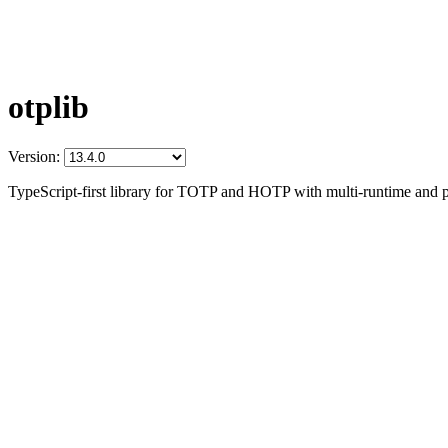
otplib
Version:
TypeScript-first library for TOTP and HOTP with multi-runtime and p