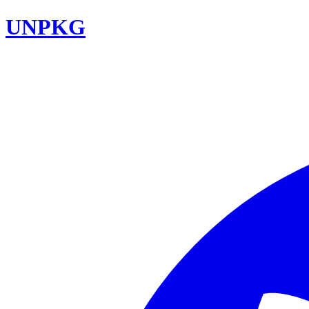
UNPKG