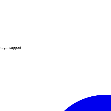
lugin support