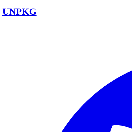
UNPKG