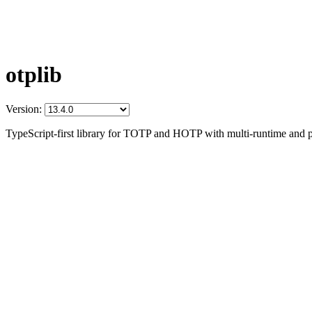
otplib
Version:
TypeScript-first library for TOTP and HOTP with multi-runtime and p