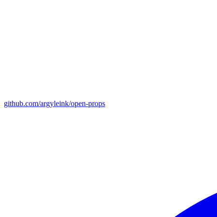
github.com/argyleink/open-props