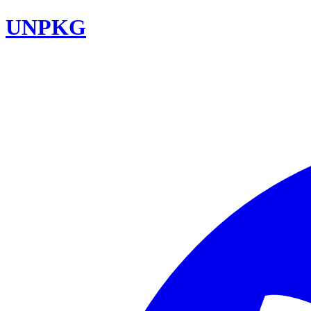
UNPKG