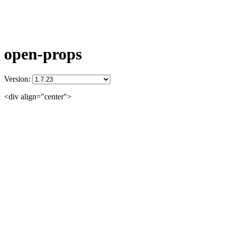
open-props
Version:
<div align="center">