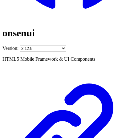
onsenui
Version:
HTML5 Mobile Framework & UI Components