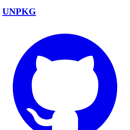
UNPKG