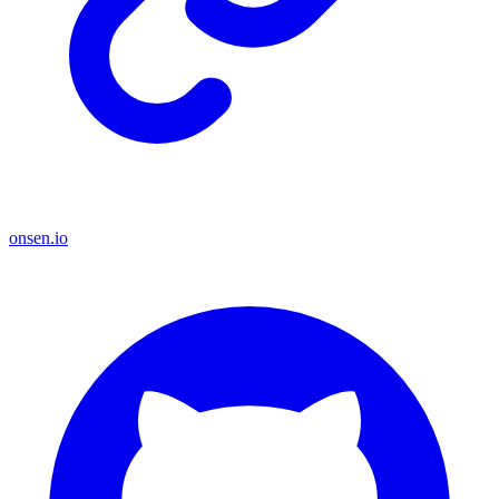
onsen.io