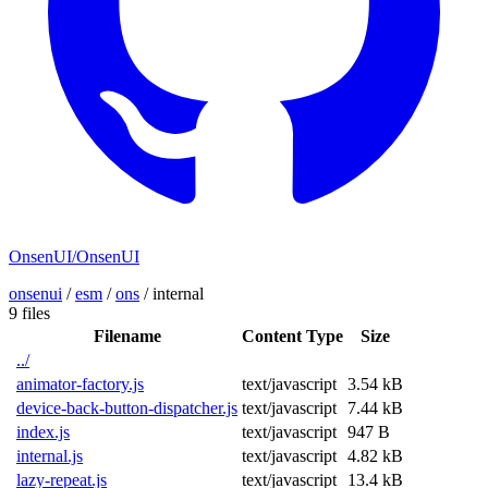
OnsenUI/OnsenUI
onsenui
/
esm
/
ons
/
internal
9 files
Filename
Content Type
Size
../
animator-factory.js
text/javascript
3.54 kB
device-back-button-dispatcher.js
text/javascript
7.44 kB
index.js
text/javascript
947 B
internal.js
text/javascript
4.82 kB
lazy-repeat.js
text/javascript
13.4 kB