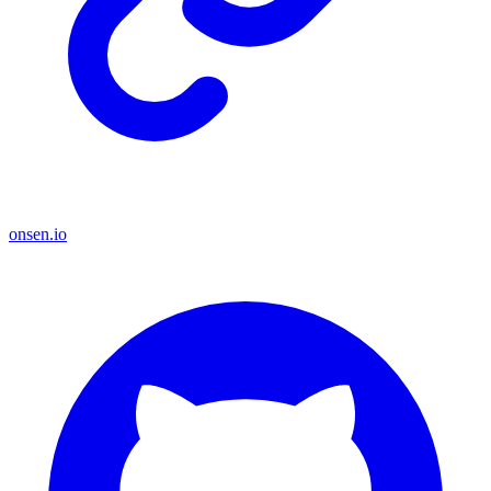
onsen.io