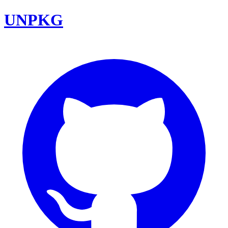
UNPKG