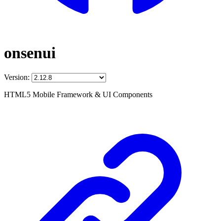
onsenui
Version:
HTML5 Mobile Framework & UI Components