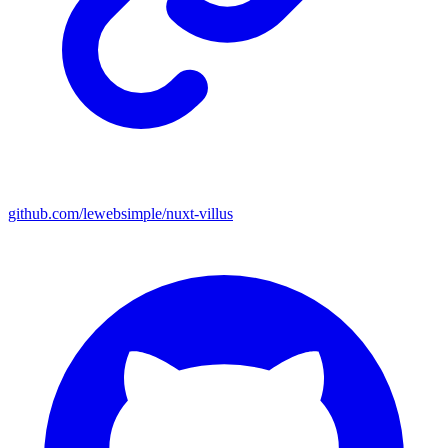
github.com/lewebsimple/nuxt-villus