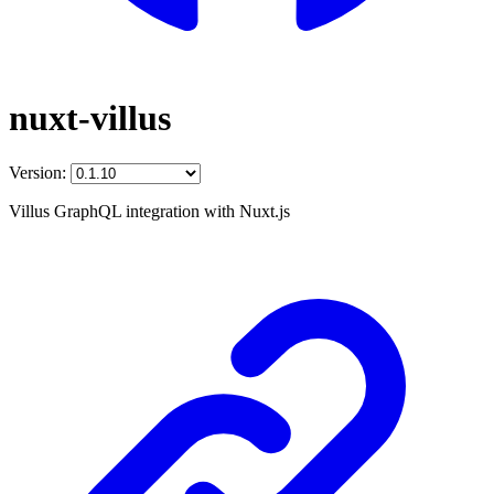
nuxt-villus
Version:
Villus GraphQL integration with Nuxt.js