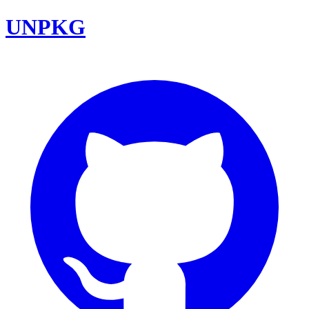
UNPKG