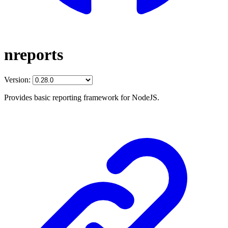
nreports
Version:
Provides basic reporting framework for NodeJS.