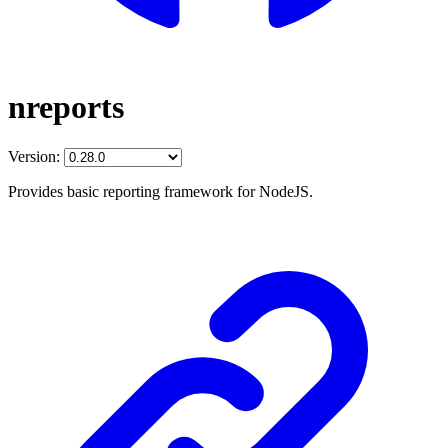
nreports
Version:
Provides basic reporting framework for NodeJS.