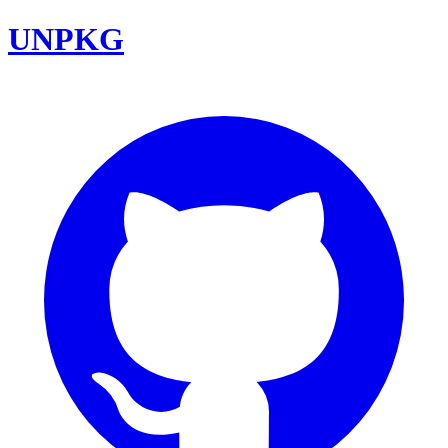
UNPKG