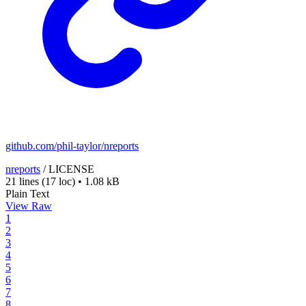
github.com/phil-taylor/nreports
nreports
/
LICENSE
21 lines
(17 loc)
•
1.08 kB
Plain Text
View Raw
1
2
3
4
5
6
7
8