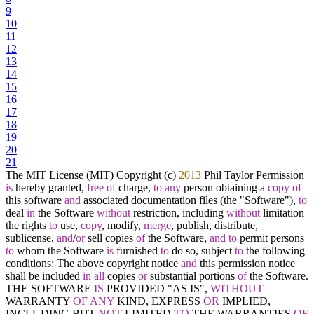
9
10
11
12
13
14
15
16
17
18
19
20
21
The MIT License (MIT) Copyright (c)
2013
Phil Taylor Permission
is
hereby granted,
free
of
charge,
to
any
person obtaining a
copy
of
this software
and
associated documentation files (the "Software"),
to
deal
in
the Software
without
restriction, including
without
limitation
the rights
to
use,
copy
, modify,
merge
, publish, distribute,
sublicense,
and
/
or
sell copies
of
the Software,
and
to
permit persons
to
whom the Software
is
furnished
to
do so, subject
to
the following
conditions: The above copyright notice
and
this permission notice
shall be included
in
all
copies
or
substantial portions
of
the Software.
THE SOFTWARE
IS
PROVIDED "AS IS",
WITHOUT
WARRANTY
OF
ANY
KIND, EXPRESS
OR
IMPLIED,
INCLUDING BUT
NOT
LIMITED
TO
THE WARRANTIES
OF