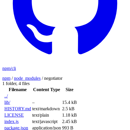
npm/cli
npm
/
node_modules
/
negotiator
1 folder,
4 files
Filename
Content Type
Size
../
lib/
–
15.4 kB
HISTORY.md
text/markdown
2.5 kB
LICENSE
text/plain
1.18 kB
index.js
text/javascript
2.45 kB
package.json
application/json
993 B