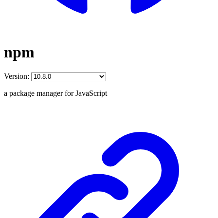
npm
Version:
a package manager for JavaScript