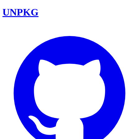
UNPKG