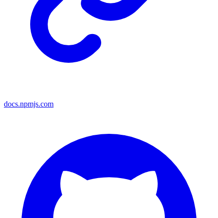
docs.npmjs.com