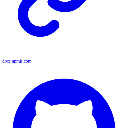
docs.npmjs.com