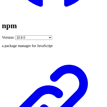
npm
Version:
a package manager for JavaScript