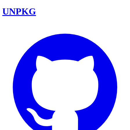
UNPKG