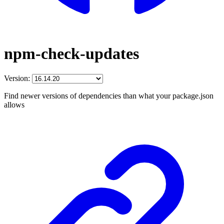
npm-check-updates
Version:
Find newer versions of dependencies than what your package.json
allows