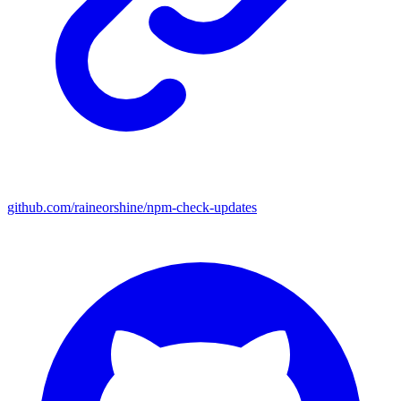
github.com/raineorshine/npm-check-updates