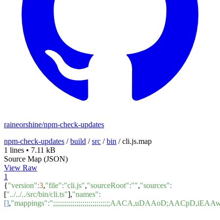
raineorshine/npm-check-updates
npm-check-updates
/
build
/
src
/
bin
/
cli.js.map
1 lines
•
7.11 kB
Source Map (JSON)
View Raw
1
{
"version"
:
3
,
"file"
:
"cli.js"
,
"sourceRoot"
:
""
,
"sources"
:
[
"../../../src/bin/cli.ts"
],
"names"
:
[]
,
"mappings"
:
";;;;;;;;;;;;;;;;;;;;;;;;;;;;;AACA,