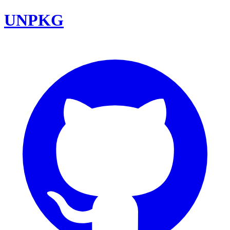
UNPKG