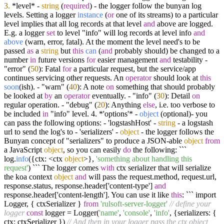
3.
*level* -
string
(
required
) - the logger follow the bunyan log
levels.
Setting a logger
instance
(
or
one of its streams
) to a particular
level implies that all log records at that level
and
above are logged.
E.g. a logger
set
to level "info" will log records at level info
and
above
(
warn, error, fatal
). At the moment the level need's to be
passed
as
a
string
but
this
can
(
and
probably should
) be changed to a
number
in
future versions
for
easier management
and
testability -
"error" (
50
): Fatal
for
a particular request, but the service/app
continues servicing other requests. An
operator
should look at
this
soon
(
ish
). - "warn" (
40
): A note
on
something that should probably
be looked at
by
an
operator
eventually. - "info" (
30
): Detail
on
regular operation. - "debug" (
20
): Anything
else
, i.e. too verbose to
be included
in
"info" level. 4. *'options'* -
object
(
optional
)- you
can pass the following options: - 'logstashHost' -
string
- a logstash
url to send the log's to - 'serializers' -
object
- the logger follows the
Bunyan concept of "serializers" to produce a JSON-able
object
from
a JavaScript
object
, so you can easily
do
the following: ```
log.
info
(
{ctx: <ctx
object
>},
'something about handling this
request'
) ``` The logger comes
with
ctx serializer that will serialize
the koa context
object
and
will pass the request.method, request.url,
response.status, response.header['content-type']
and
response.header['content-length']. You can use it like
this
: ``` import
Logger,
{ ctxSerializer }
from
'rulsoft-server-logger'
// define your
logger
const
logger = Logger(
'name'
,
'console'
,
'info'
, {serializers: {
ctx: ctxSerializer })
// And then in your logger pass the ctx object