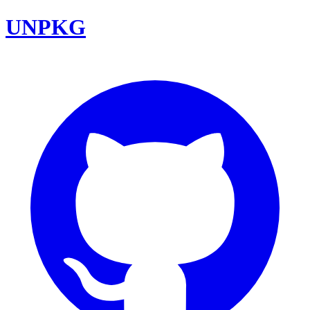
UNPKG