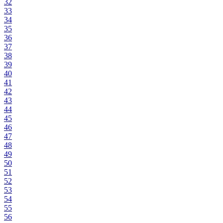
32
33
34
35
36
37
38
39
40
41
42
43
44
45
46
47
48
49
50
51
52
53
54
55
56