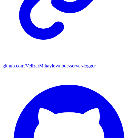
github.com/VelizarMihaylov/node-server-logger