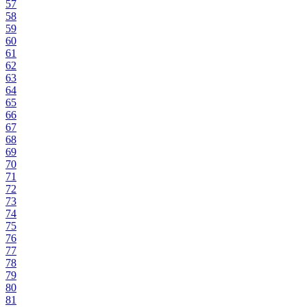
57
58
59
60
61
62
63
64
65
66
67
68
69
70
71
72
73
74
75
76
77
78
79
80
81