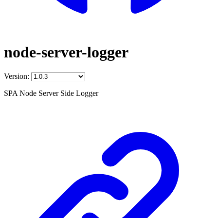
node-server-logger
Version:
SPA Node Server Side Logger