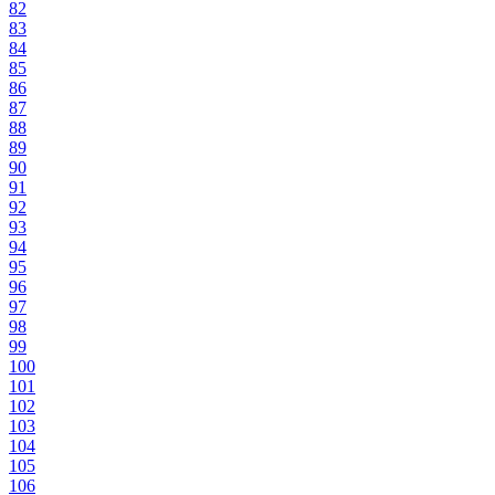
82
83
84
85
86
87
88
89
90
91
92
93
94
95
96
97
98
99
100
101
102
103
104
105
106