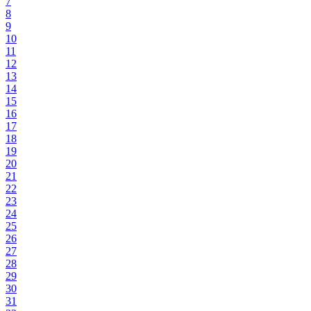
7
8
9
10
11
12
13
14
15
16
17
18
19
20
21
22
23
24
25
26
27
28
29
30
31