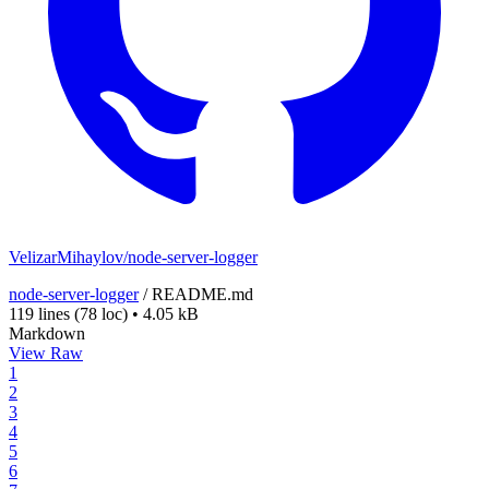
VelizarMihaylov/node-server-logger
node-server-logger
/
README.md
119 lines
(78 loc)
•
4.05 kB
Markdown
View Raw
1
2
3
4
5
6