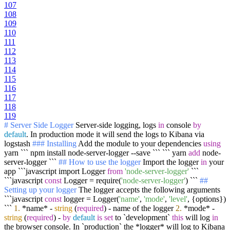
107
108
109
110
111
112
113
114
115
116
117
118
119
# Server Side Logger
Server-side logging, logs
in
console
by
default
. In production mode it will send the logs to Kibana via
logstash
### Installing
Add the module to your dependencies
using
yarn ``` npm install node-server-logger --save ``` ``` yarn
add
node-
server-logger ```
## How to use the logger
Import the logger
in
your
app ```javascript import Logger
from
'node-server-logger'
```
```javascript
const
Logger = require(
'node-server-logger'
) ```
##
Setting up your logger
The logger accepts the following arguments
```javascript
const
logger = Logger(
'name'
,
'mode'
,
'level'
, {options})
```
1.
*name* -
string
(
required
) - name of the logger
2.
*mode* -
string
(
required
) -
by
default
is
set
to `development`
this
will log
in
the browser console. In `production` the *logger* will log to Kibana