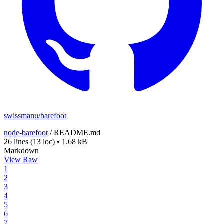
swissmanu/barefoot
node-barefoot
/
README.md
26 lines
(13 loc)
•
1.68 kB
Markdown
View Raw
1
2
3
4
5
6
7