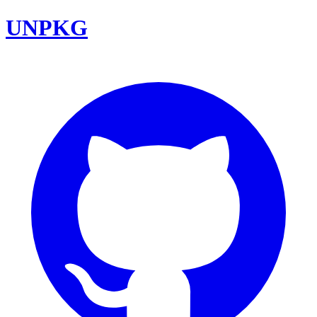
UNPKG