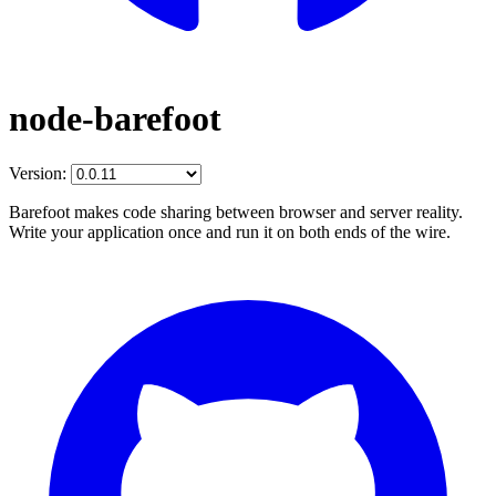
node-barefoot
Version:
Barefoot makes code sharing between browser and server reality.
Write your application once and run it on both ends of the wire.