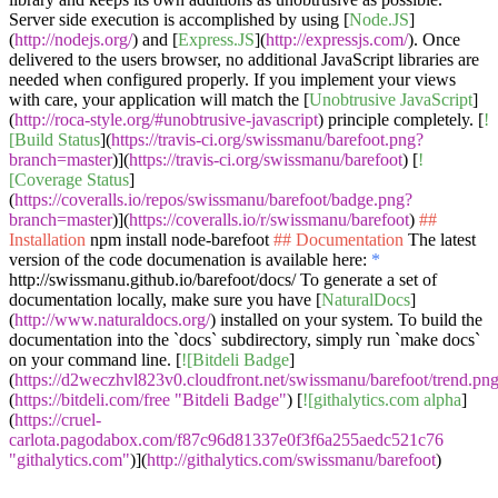
Server side execution is accomplished by using [
Node.JS
]
(
http://nodejs.org/
) and [
Express.JS
](
http://expressjs.com/
). Once
delivered to the users browser, no additional JavaScript libraries are
needed when configured properly. If you implement your views
with care, your application will match the [
Unobtrusive JavaScript
]
(
http://roca-style.org/#unobtrusive-javascript
) principle completely. [
!
[Build Status
](
https://travis-ci.org/swissmanu/barefoot.png?
branch=master
)](
https://travis-ci.org/swissmanu/barefoot
) [
!
[Coverage Status
]
(
https://coveralls.io/repos/swissmanu/barefoot/badge.png?
branch=master
)](
https://coveralls.io/r/swissmanu/barefoot
)
##
Installation
npm install node-barefoot
## Documentation
The latest
version of the code documenation is available here:
*
http://swissmanu.github.io/barefoot/docs/ To generate a set of
documentation locally, make sure you have [
NaturalDocs
]
(
http://www.naturaldocs.org/
) installed on your system. To build the
documentation into the
`docs`
subdirectory, simply run
`make docs`
on your command line. [
![Bitdeli Badge
]
(
https://d2weczhvl823v0.cloudfront.net/swissmanu/barefoot/trend.pn
(
https://bitdeli.com/free "Bitdeli Badge"
) [
![githalytics.com alpha
]
(
https://cruel-
carlota.pagodabox.com/f87c96d81337e0f3f6a255aedc521c76
"githalytics.com"
)](
http://githalytics.com/swissmanu/barefoot
)