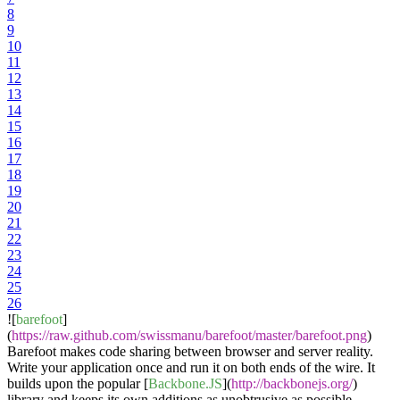
8
9
10
11
12
13
14
15
16
17
18
19
20
21
22
23
24
25
26
![
barefoot
]
(
https://raw.github.com/swissmanu/barefoot/master/barefoot.png
)
Barefoot makes code sharing between browser and server reality.
Write your application once and run it on both ends of the wire. It
builds upon the popular [
Backbone.JS
](
http://backbonejs.org/
)
library and keeps its own additions as unobtrusive as possible.