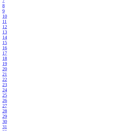
7
8
9
10
11
12
13
14
15
16
17
18
19
20
21
22
23
24
25
26
27
28
29
30
31