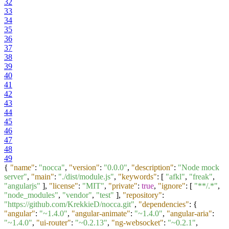
32
33
34
35
36
37
38
39
40
41
42
43
44
45
46
47
48
49
{
"name"
:
"nocca"
,
"version"
:
"0.0.0"
,
"description"
:
"Node mock
server"
,
"main"
:
"./dist/module.js"
,
"keywords"
:
[
"afkl"
,
"freak"
,
"angularjs"
]
,
"license"
:
"MIT"
,
"private"
:
true
,
"ignore"
:
[
"**/.*"
,
"node_modules"
,
"vendor"
,
"test"
]
,
"repository"
:
"https://github.com/KrekkieD/nocca.git"
,
"dependencies"
:
{
"angular"
:
"~1.4.0"
,
"angular-animate"
:
"~1.4.0"
,
"angular-aria"
:
"~1.4.0"
,
"ui-router"
:
"~0.2.13"
,
"ng-websocket"
:
"~0.2.1"
,