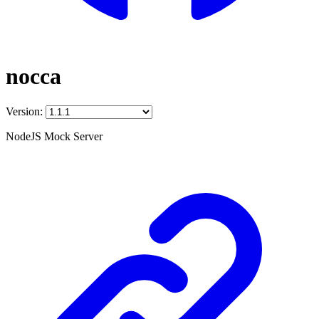
nocca
Version:
NodeJS Mock Server