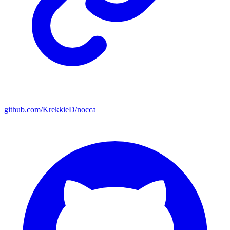
github.com/KrekkieD/nocca