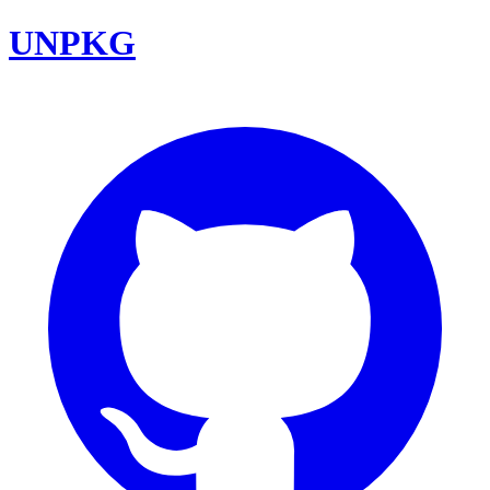
UNPKG