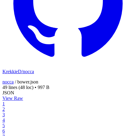
KrekkieD/nocca
nocca
/
bower.json
49 lines
(48 loc)
•
997 B
JSON
View Raw
1
2
3
4
5
6