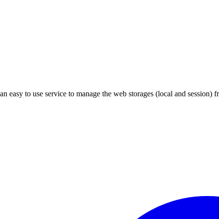
an easy to use service to manage the web storages (local and session) f