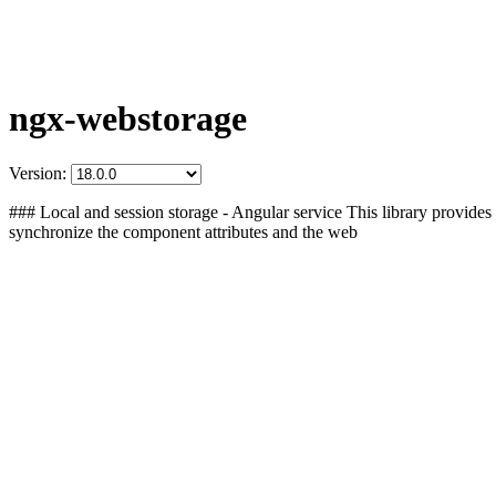
ngx-webstorage
Version:
### Local and session storage - Angular service This library provides 
synchronize the component attributes and the web