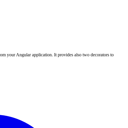
rom your Angular application. It provides also two decorators to