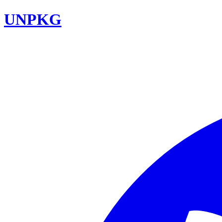
UNPKG