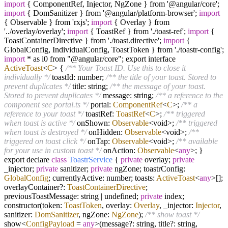
import
{ ComponentRef, Injector, NgZone } from '@angular/core';
import
{ DomSanitizer } from '@angular/platform-browser';
import
{ Observable } from 'rxjs';
import
{ Overlay } from
'../overlay/overlay';
import
{ ToastRef } from './toast-ref';
import
{
ToastContainerDirective } from './toast.directive';
import
{
GlobalConfig, IndividualConfig, ToastToken } from './toastr-config';
import
* as i0 from "@angular/core"; export interface
ActiveToast
<
C
> {
/** Your Toast ID. Use this to close it
individually */
toastId: number;
/** the title of your toast. Stored to
prevent duplicates */
title: string;
/** the message of your toast.
Stored to prevent duplicates */
message: string;
/** a reference to the
component see portal.ts */
portal:
ComponentRef
<
C
>;
/** a
reference to your toast */
toastRef:
ToastRef
<
C
>;
/** triggered
when toast is active */
onShown:
Observable
<void>;
/** triggered
when toast is destroyed */
onHidden:
Observable
<void>;
/**
triggered on toast click */
onTap:
Observable
<void>;
/** available
for your use in custom toast */
onAction:
Observable
<
any
>; }
export declare
class
ToastrService
{
private
overlay;
private
_injector;
private
sanitizer;
private
ngZone; toastrConfig:
GlobalConfig
; currentlyActive: number; toasts:
ActiveToast
<
any
>[];
overlayContainer
?
:
ToastContainerDirective
;
previousToastMessage: string
|
undefined;
private
index;
constructor(token:
ToastToken
, overlay:
Overlay
, _injector:
Injector
,
sanitizer:
DomSanitizer
, ngZone:
NgZone
);
/** show toast */
show
<
ConfigPayload
=
any
>
(message
?
: string, title
?
: string,