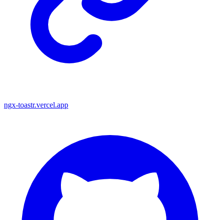
ngx-toastr.vercel.app