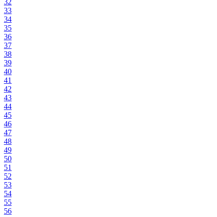
32
33
34
35
36
37
38
39
40
41
42
43
44
45
46
47
48
49
50
51
52
53
54
55
56