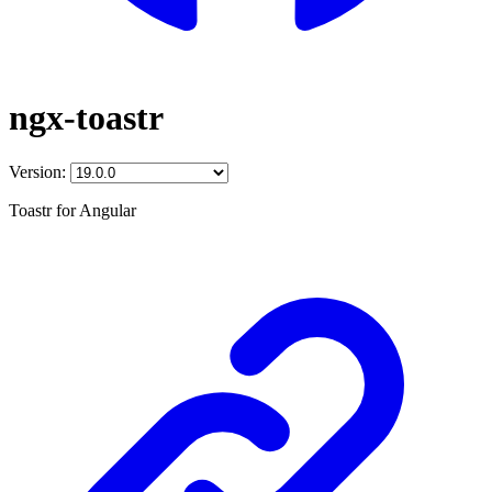
ngx-toastr
Version:
Toastr for Angular