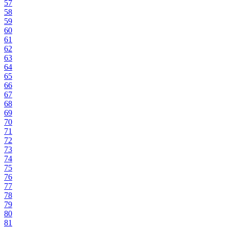
57
58
59
60
61
62
63
64
65
66
67
68
69
70
71
72
73
74
75
76
77
78
79
80
81