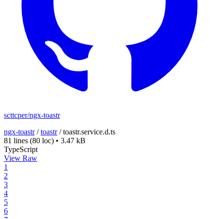
scttcper/ngx-toastr
ngx-toastr
/
toastr
/
toastr.service.d.ts
81 lines
(80 loc)
•
3.47 kB
TypeScript
View Raw
1
2
3
4
5
6