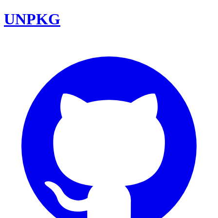
UNPKG