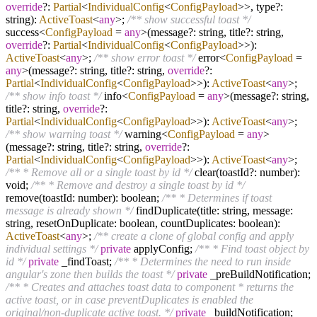
override
?
:
Partial
<
IndividualConfig
<
ConfigPayload
>>, type
?
:
string):
ActiveToast
<
any
>;
/** show successful toast */
success
<
ConfigPayload
=
any
>
(message
?
: string, title
?
: string,
override
?
:
Partial
<
IndividualConfig
<
ConfigPayload
>>):
ActiveToast
<
any
>;
/** show error toast */
error
<
ConfigPayload
=
any
>
(message
?
: string, title
?
: string,
override
?
:
Partial
<
IndividualConfig
<
ConfigPayload
>>):
ActiveToast
<
any
>;
/** show info toast */
info
<
ConfigPayload
=
any
>
(message
?
: string,
title
?
: string,
override
?
:
Partial
<
IndividualConfig
<
ConfigPayload
>>):
ActiveToast
<
any
>;
/** show warning toast */
warning
<
ConfigPayload
=
any
>
(message
?
: string, title
?
: string,
override
?
:
Partial
<
IndividualConfig
<
ConfigPayload
>>):
ActiveToast
<
any
>;
/** * Remove all or a single toast by id */
clear(toastId
?
: number):
void;
/** * Remove and destroy a single toast by id */
remove(toastId: number): boolean;
/** * Determines if toast
message is already shown */
findDuplicate(title: string, message:
string, resetOnDuplicate: boolean, countDuplicates: boolean):
ActiveToast
<
any
>;
/** create a clone of global config and apply
individual settings */
private
applyConfig;
/** * Find toast object by
id */
private
_findToast;
/** * Determines the need to run inside
angular's zone then builds the toast */
private
_preBuildNotification;
/** * Creates and attaches toast data to component * returns the
active toast, or in case preventDuplicates is enabled the
original/non-duplicate active toast. */
private
_buildNotification;