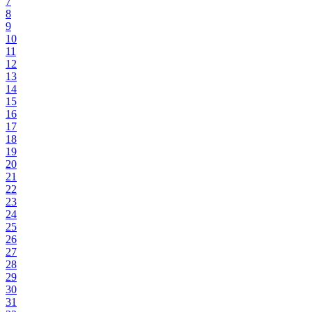
7
8
9
10
11
12
13
14
15
16
17
18
19
20
21
22
23
24
25
26
27
28
29
30
31