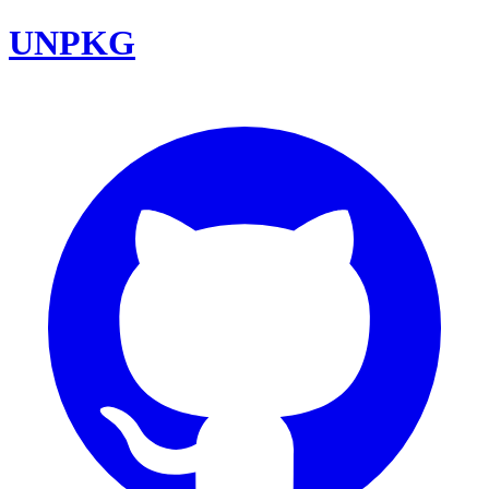
UNPKG