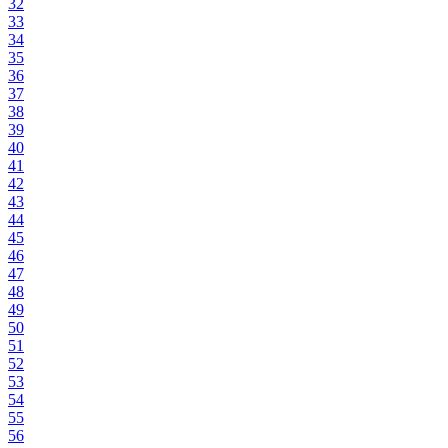
32
33
34
35
36
37
38
39
40
41
42
43
44
45
46
47
48
49
50
51
52
53
54
55
56