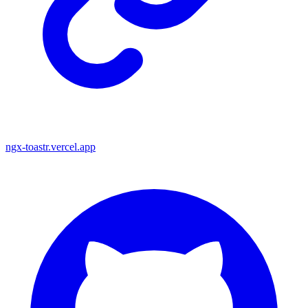
ngx-toastr.vercel.app