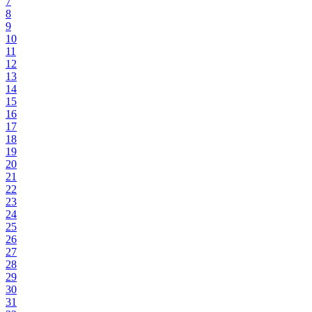
7
8
9
10
11
12
13
14
15
16
17
18
19
20
21
22
23
24
25
26
27
28
29
30
31