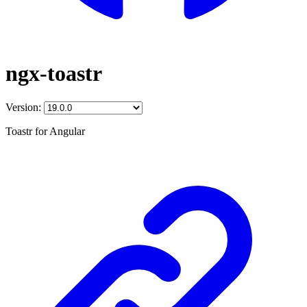
ngx-toastr
Version:
Toastr for Angular