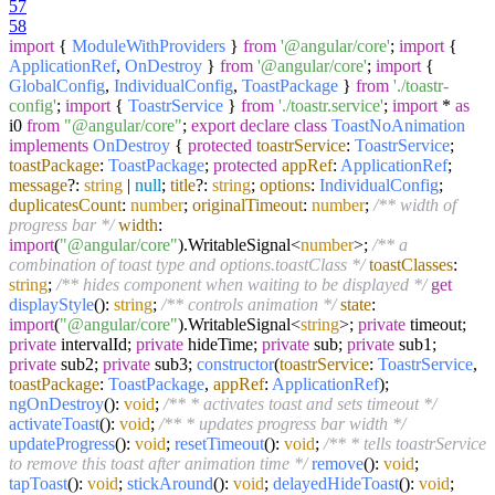
57
58
import
{
ModuleWithProviders
}
from
'@angular/core'
;
import
{
ApplicationRef
,
OnDestroy
}
from
'@angular/core'
;
import
{
GlobalConfig
,
IndividualConfig
,
ToastPackage
}
from
'./toastr-
config'
;
import
{
ToastrService
}
from
'./toastr.service'
;
import
*
as
i0
from
"@angular/core"
;
export
declare
class
ToastNoAnimation
implements
OnDestroy
{
protected
toastrService
:
ToastrService
;
toastPackage
:
ToastPackage
;
protected
appRef
:
ApplicationRef
;
message
?:
string
|
null
;
title
?:
string
;
options
:
IndividualConfig
;
duplicatesCount
:
number
;
originalTimeout
:
number
;
/** width of
progress bar */
width
:
import
(
"@angular/core"
).
WritableSignal
<
number
>;
/** a
combination of toast type and options.toastClass */
toastClasses
:
string
;
/** hides component when waiting to be displayed */
get
displayStyle
():
string
;
/** controls animation */
state
:
import
(
"@angular/core"
).
WritableSignal
<
string
>;
private
timeout;
private
intervalId;
private
hideTime;
private
sub;
private
sub1;
private
sub2;
private
sub3;
constructor
(
toastrService
:
ToastrService
,
toastPackage
:
ToastPackage
,
appRef
:
ApplicationRef
);
ngOnDestroy
():
void
;
/** * activates toast and sets timeout */
activateToast
():
void
;
/** * updates progress bar width */
updateProgress
():
void
;
resetTimeout
():
void
;
/** * tells toastrService
to remove this toast after animation time */
remove
():
void
;
tapToast
():
void
;
stickAround
():
void
;
delayedHideToast
():
void
;