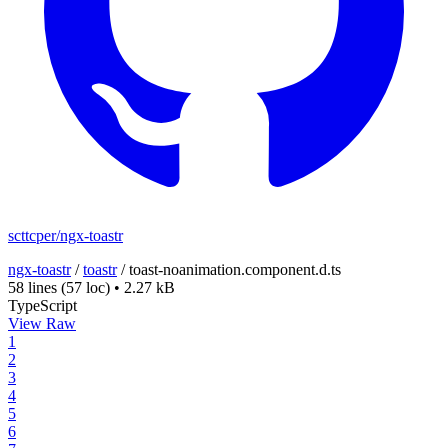
scttcper/ngx-toastr
ngx-toastr
/
toastr
/
toast-noanimation.component.d.ts
58 lines
(57 loc)
•
2.27 kB
TypeScript
View Raw
1
2
3
4
5
6