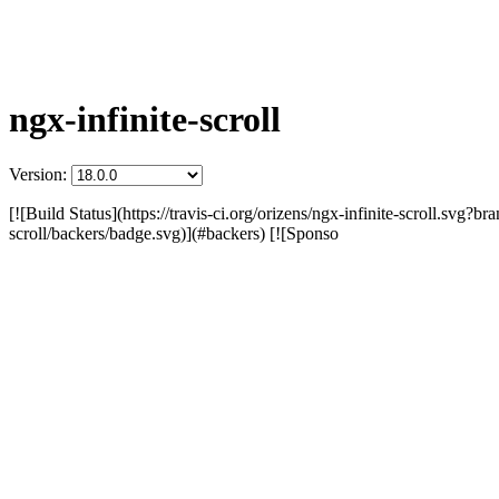
ngx-infinite-scroll
Version:
[![Build Status](https://travis-ci.org/orizens/ngx-infinite-scroll.svg?b
scroll/backers/badge.svg)](#backers) [![Sponso