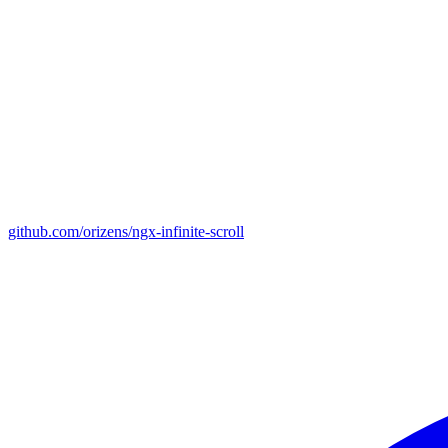
github.com/orizens/ngx-infinite-scroll