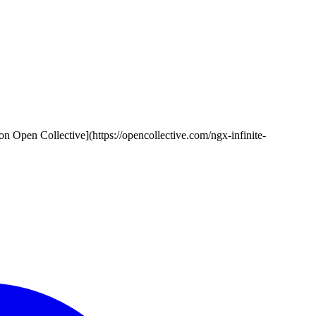
rs on Open Collective](https://opencollective.com/ngx-infinite-