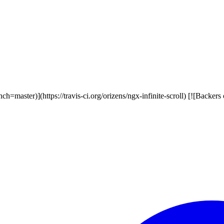
ranch=master)](https://travis-ci.org/orizens/ngx-infinite-scroll) [![Backe