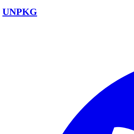
UNPKG