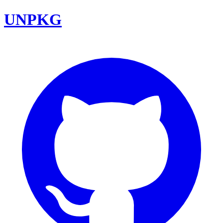
UNPKG