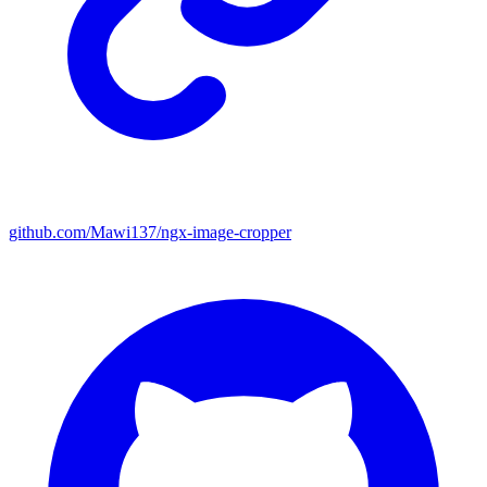
github.com/Mawi137/ngx-image-cropper