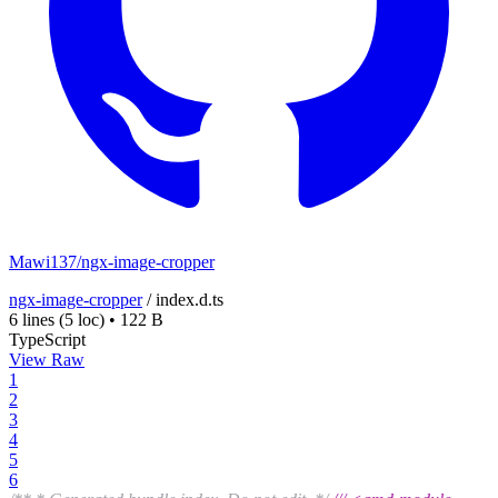
Mawi137/ngx-image-cropper
ngx-image-cropper
/
index.d.ts
6 lines
(5 loc)
•
122 B
TypeScript
View Raw
1
2
3
4
5
6