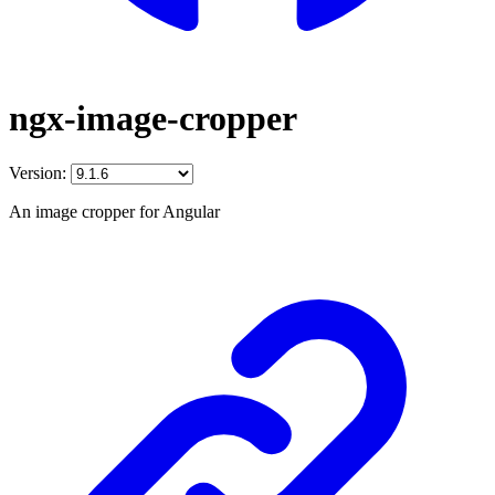
ngx-image-cropper
Version:
An image cropper for Angular