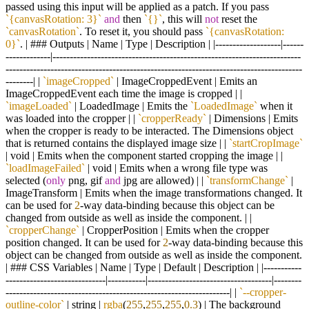
passed using this input will be applied as a patch. If you pass
`{canvasRotation: 3}`
and
then
`{}`
, this will
not
reset the
`canvasRotation`
. To reset it, you should pass
`{canvasRotation:
0}`
. | ### Outputs | Name | Type | Description | |-------------------|------
-------------|------------------------------------------------------------------------
--------------------------------------------------------------------------------------
--------| |
`imageCropped`
| ImageCroppedEvent | Emits an
ImageCroppedEvent each time the image is cropped | |
`imageLoaded`
| LoadedImage | Emits the
`LoadedImage`
when it
was loaded into the cropper | |
`cropperReady`
| Dimensions | Emits
when the cropper is ready to be interacted. The Dimensions object
that is returned contains the displayed image size | |
`startCropImage`
| void | Emits when the component started cropping the image | |
`loadImageFailed`
| void | Emits when a wrong file type was
selected (
only
png, gif
and
jpg are allowed) | |
`transformChange`
|
ImageTransform | Emits when the image transformations changed. It
can be used for
2
-way data-binding because this object can be
changed from outside as well as inside the component. | |
`cropperChange`
| CropperPosition | Emits when the cropper
position changed. It can be used for
2
-way data-binding because this
object can be changed from outside as well as inside the component.
| ### CSS Variables | Name | Type | Default | Description | |-----------
-----------------------------|-----------|------------------------------------|--------
-----------------------------------------------------------------| |
`--cropper-
outline-color`
| string |
rgba
(
255
,
255
,
255
,
0.3
) | The background