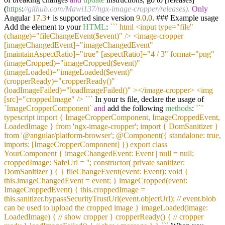
(
https
:
//github.com/Mawi137/ngx-image-cropper/releases).
Only
Angular
17.3
+ is supported since version
9.0
.
0
. ### Example usage
Add the element to your
HTML
:
``
` html <input type="file"
(change)="fileChangeEvent($event)" /> <image-cropper
[imageChangedEvent]="imageChangedEvent"
[maintainAspectRatio]="true" [aspectRatio]="4 / 3" format="png"
(imageCropped)="imageCropped($event)"
(imageLoaded)="imageLoaded($event)"
(cropperReady)="cropperReady()"
(loadImageFailed)="loadImageFailed()" ></image-cropper> <img
[src]="croppedImage" /> `
``
In your ts file, declare the usage of
`ImageCropperComponent`
and
add the following
methods
:
``
`
typescript import { ImageCropperComponent, ImageCroppedEvent,
LoadedImage } from 'ngx-image-cropper'; import { DomSanitizer }
from '@angular/platform-browser'; @Component({ standalone: true,
imports: [ImageCropperComponent] }) export class
YourComponent { imageChangedEvent: Event | null = null;
croppedImage: SafeUrl = ''; constructor( private sanitizer:
DomSanitizer ) { } fileChangeEvent(event: Event): void {
this.imageChangedEvent = event; } imageCropped(event:
ImageCroppedEvent) { this.croppedImage =
this.sanitizer.bypassSecurityTrustUrl(event.objectUrl); // event.blob
can be used to upload the cropped image } imageLoaded(image:
LoadedImage) { // show cropper } cropperReady() { // cropper