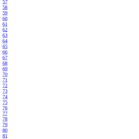
57
58
59
60
61
62
63
64
65
66
67
68
69
70
71
72
73
74
75
76
77
78
79
80
81