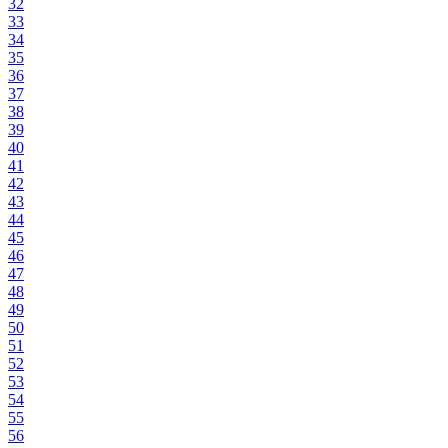
32
33
34
35
36
37
38
39
40
41
42
43
44
45
46
47
48
49
50
51
52
53
54
55
56