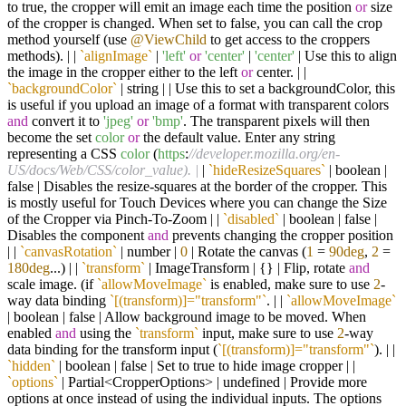
to true, the cropper will emit an image each time the position
or
size
of the cropper is changed. When set to false, you can call the crop
method yourself (use
@ViewChild
to get access to the croppers
methods). | |
`alignImage`
|
'left'
or
'center'
|
'center'
| Use this to align
the image in the cropper either to the left
or
center. | |
`backgroundColor`
| string | | Use this to set a backgroundColor, this
is useful if you upload an image of a format with transparent colors
and
convert it to
'jpeg'
or
'bmp'
. The transparent pixels will then
become the set
color
or
the default value. Enter any string
representing a CSS
color
(
https
:
//developer.mozilla.org/en-
US/docs/Web/CSS/color_value). |
|
`hideResizeSquares`
| boolean |
false | Disables the resize-squares at the border of the cropper. This
is mostly useful for Touch Devices where you can change the Size
of the Cropper via Pinch-To-Zoom | |
`disabled`
| boolean | false |
Disables the component
and
prevents changing the cropper position
| |
`canvasRotation`
| number |
0
| Rotate the canvas (
1
=
90deg
,
2
=
180deg
...) | |
`transform`
| ImageTransform | {} | Flip, rotate
and
scale image. (if
`allowMoveImage`
is enabled, make sure to use
2
-
way data binding
`[(transform)]="transform"`
. | |
`allowMoveImage`
| boolean | false | Allow background image to be moved. When
enabled
and
using the
`transform`
input, make sure to use
2
-way
data binding for the transform input (
`[(transform)]="transform"`
). | |
`hidden`
| boolean | false | Set to true to hide image cropper | |
`options`
| Partial<CropperOptions> | undefined | Provide more
options at once instead of using the individual inputs. The options