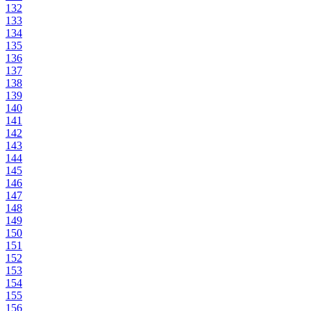
132
133
134
135
136
137
138
139
140
141
142
143
144
145
146
147
148
149
150
151
152
153
154
155
156