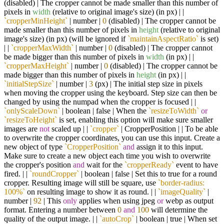
(disabled) | The cropper cannot be made smaller than this number of
pixels in
width
(relative to original image's size) (in px) | |
`cropperMinHeight`
| number |
0
(disabled) | The cropper cannot be
made smaller than this number of pixels in
height
(relative to original
image's size) (in px) (will be ignored if
`maintainAspectRatio`
is set)
| |
`cropperMaxWidth`
| number |
0
(disabled) | The cropper cannot
be made bigger than this number of pixels in
width
(in px) | |
`cropperMaxHeight`
| number |
0
(disabled) | The cropper cannot be
made bigger than this number of pixels in
height
(in px) | |
`initialStepSize`
| number |
3
(px) | The initial step size in pixels
when moving the cropper using the keyboard. Step size can then be
changed by using the numpad when the cropper is focused | |
`onlyScaleDown`
| boolean | false | When the
`resizeToWidth`
or
`resizeToHeight`
is set, enabling this option will make sure smaller
images are
not
scaled up | |
`cropper`
| CropperPosition | | To be able
to overwrite the cropper coordinates, you can use this input. Create a
new object of type
`CropperPosition`
and
assign it to this input.
Make sure to create a new object each time you wish to overwrite
the cropper's position
and
wait for the
`cropperReady`
event to have
fired. | |
`roundCropper`
| boolean | false | Set this to true for a round
cropper. Resulting image will still be square, use
`border-radius:
100%`
on resulting image to show it as round. | |
`imageQuality`
|
number |
92
| This
only
applies when using jpeg
or
webp as output
format. Entering a number between
0
and
100
will determine the
quality of the output image. | |
`autoCrop`
| boolean | true | When set