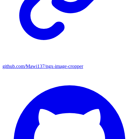
github.com/Mawi137/ngx-image-cropper