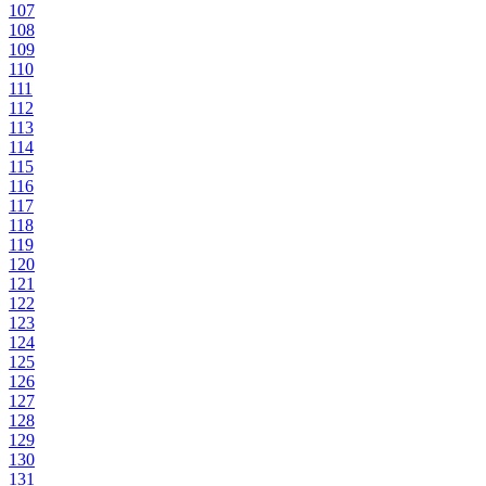
107
108
109
110
111
112
113
114
115
116
117
118
119
120
121
122
123
124
125
126
127
128
129
130
131