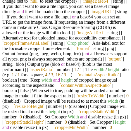
change (set to
`null`
to reset the cropper) | |
`imageBase64`
| string | |
If you don't want to use a file input, you can set a base64 image
directly
and
it will be loaded into the cropper | |
`imageURL`
| string
| | If you don't want to use a file input
or
a base64 you can set an
URL to get the image from. If requesting an image from a different
domain make sure Cross-Origin Resource Sharing (CORS) is
allowed
or
the image will fail to load. | |
`imageAltText`
| string | |
Alternative text for uploaded image for accessibility compliance. | |
`cropperFrameAriaLabel`
| string |
'Crop photo'
| Aria-label text for
the focusable cropper frame element. | |
`format`
| string | png |
Output format (png, jpeg, webp, bmp, ico) (
not
all browsers support
all types, png is always supported, others are optional) | |
`output`
|
string | blob | Output type (blob
or
base64) (blob is the most
performant) | |
`aspectRatio`
| number |
1
/
1
| The
width
/
height
ratio
(e.g.
1
/
1
for a square,
4
/
3
,
16
/
9
...) | |
`maintainAspectRatio`
|
boolean | true | Keep
width
and
height
of cropped image equal
according to the aspectRatio | |
`containWithinAspectRatio`
|
boolean | false | When set to true, padding will be added around the
image to make it fit to the aspect ratio | |
`resizeToWidth`
| number |
0
(disabled) | Cropped image will be resized to at most this
width
(in
px) | |
`resizeToHeight`
| number |
0
(disabled) | Cropped image will
be resized to at most this
height
(in px) | |
`cropperStaticWidth`
|
number |
0
(disabled) | Set Cropper
Width
and
disable resize (in px) |
|
`cropperStaticHeight`
| number |
0
(disabled) | Set Cropper
Height
and
disable resize (in px) | |
`cropperMinWidth`
| number |
0