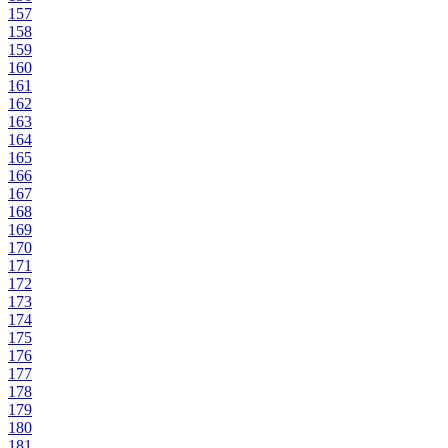
157
158
159
160
161
162
163
164
165
166
167
168
169
170
171
172
173
174
175
176
177
178
179
180
181