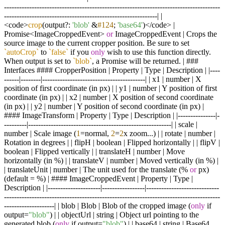
--------------------------------------------------------------------------------------
-------------------------------------------------------------| |
<code>
crop
(output?:
'blob'
&
#124
;
'base64'
)</code> |
Promise<ImageCroppedEvent>
or
ImageCroppedEvent | Crops the
source image to the current cropper position. Be sure to set
`autoCrop`
to
`false`
if you
only
wish to use this function directly.
When output is set to
`blob`
, a Promise will be returned. | ###
Interfaces #### CropperPosition | Property | Type | Description | |----
------|--------|-----------------------------------------| | x1 | number | X
position of first coordinate (in px) | | y1 | number | Y position of first
coordinate (in px) | | x2 | number | X position of second coordinate
(in px) | | y2 | number | Y position of second coordinate (in px) |
#### ImageTransform | Property | Type | Description | |---------------|-
---------|---------------------------------------------------------| | scale |
number | Scale image (
1
=normal,
2
=
2
x zoom...) | | rotate | number |
Rotation in degrees | | flipH | boolean | Flipped horizontally | | flipV |
boolean | Flipped vertically | | translateH | number | Move
horizontally (in %) | | translateV | number | Moved vertically (in %) |
| translateUnit | number | The unit used for the translate (%
or
px)
(default = %) | #### ImageCroppedEvent | Property | Type |
Description | |---------------------|-----------------|-----------------------------
--------------------------------------------------------------------------------------
--------------------| | blob | Blob | Blob of the cropped image (
only
if
output=
"blob"
) | | objectUrl | string | Object url pointing to the
generated blob (
only
if output=
"blob"
) | | base64 | string | Base64