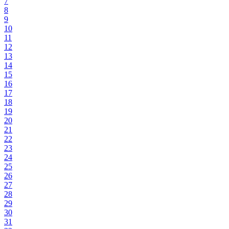
7
8
9
10
11
12
13
14
15
16
17
18
19
20
21
22
23
24
25
26
27
28
29
30
31