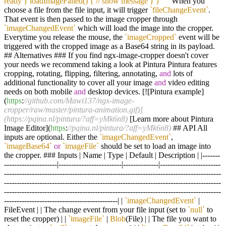
ready } loadImageFailed() { // show message } } `
``
When you
choose a file from the file input, it will trigger
`fileChangeEvent`
.
That event is then passed to the image cropper through
`imageChangedEvent`
which will load the image into the cropper.
Everytime you release the mouse, the
`imageCropped`
event will be
triggered with the cropped image as a Base64 string in its payload.
## Alternatives ### If you find ngx-image-cropper doesn't cover
your needs we recommend taking a look at Pintura Pintura features
cropping, rotating, flipping, filtering, annotating,
and
lots of
additional functionality to cover all your image
and
video editing
needs on both mobile
and
desktop devices. [![Pintura example]
(
https
:
//github.com/Mawi137/ngx-image-
cropper/raw/master/pintura-animation.gif)]
(https://pqina.nl/pintura/?aff=yMk6n8)
[Learn more about Pintura
Image Editor](
https
:
//pqina.nl/pintura/?aff=yMk6n8)
## API All
inputs are optional. Either the
`imageChangedEvent`
,
`imageBase64`
or
`imageFile`
should be set to load an image into
the cropper. ### Inputs | Name | Type | Default | Description | |-------
---------------------|-------------------------|--------------|------------------------
--------------------------------------------------------------------------------------
--------------------------------------------------------------------------------------
--------------------------------------------------------------------------------------
---------------------------------------------| |
`imageChangedEvent`
|
FileEvent | | The change event from your file input (set to
`null`
to
reset the cropper) | |
`imageFile`
|
Blob
(File) | | The file you want to