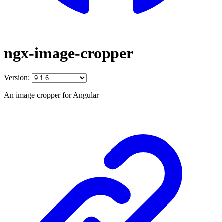
ngx-image-cropper
Version:
An image cropper for Angular