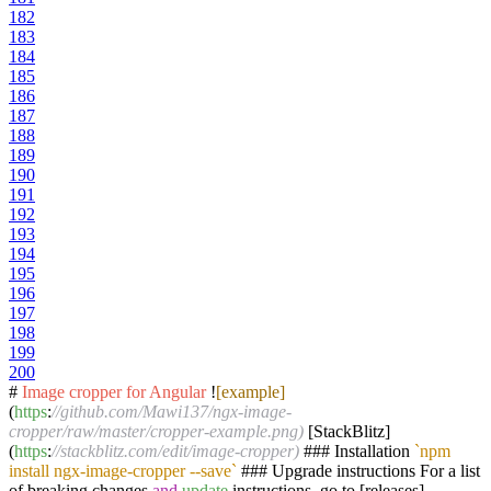
182
183
184
185
186
187
188
189
190
191
192
193
194
195
196
197
198
199
200
#
Image
cropper
for
Angular
!
[example]
(
https
:
//github.com/Mawi137/ngx-image-
cropper/raw/master/cropper-example.png)
[StackBlitz]
(
https
:
//stackblitz.com/edit/image-cropper)
### Installation
`npm
install ngx-image-cropper --save`
### Upgrade instructions For a list
of breaking changes
and
update
instructions, go to [releases]