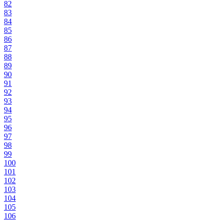
82
83
84
85
86
87
88
89
90
91
92
93
94
95
96
97
98
99
100
101
102
103
104
105
106