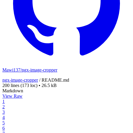
Mawi137/ngx-image-cropper
ngx-image-cropper
/
README.md
200 lines
(173 loc)
•
26.5 kB
Markdown
View Raw
1
2
3
4
5
6