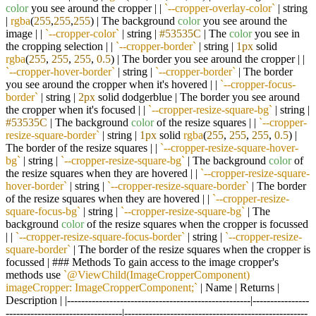
color
you see around the cropper | |
`--cropper-overlay-color`
| string
|
rgba
(
255
,
255
,
255
) | The background
color
you see around the
image | |
`--cropper-color`
| string |
#53535C
| The
color
you see in
the cropping selection | |
`--cropper-border`
| string |
1px
solid
rgba
(
255
,
255
,
255
,
0.5
) | The border you see around the cropper | |
`--cropper-hover-border`
| string |
`--cropper-border`
| The border
you see around the cropper when it's hovered | |
`--cropper-focus-
border`
| string |
2px
solid dodgerblue | The border you see around
the cropper when it's focused | |
`--cropper-resize-square-bg`
| string |
#53535C
| The background
color
of the resize squares | |
`--cropper-
resize-square-border`
| string |
1px
solid
rgba
(
255
,
255
,
255
,
0.5
) |
The border of the resize squares | |
`--cropper-resize-square-hover-
bg`
| string |
`--cropper-resize-square-bg`
| The background
color
of
the resize squares when they are hovered | |
`--cropper-resize-square-
hover-border`
| string |
`--cropper-resize-square-border`
| The border
of the resize squares when they are hovered | |
`--cropper-resize-
square-focus-bg`
| string |
`--cropper-resize-square-bg`
| The
background
color
of the resize squares when the cropper is focussed
| |
`--cropper-resize-square-focus-border`
| string |
`--cropper-resize-
square-border`
| The border of the resize squares when the cropper is
focussed | ### Methods To gain access to the image cropper's
methods use
`@ViewChild(ImageCropperComponent)
imageCropper: ImageCropperComponent;`
| Name | Returns |
Description | |----------------------------------------------------|----------------
---------------------------------|----------------------------------------------------