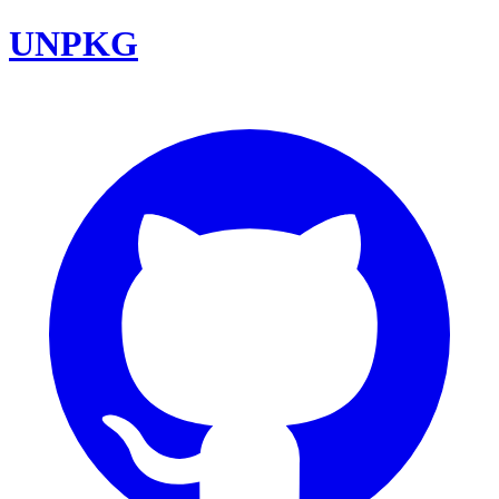
UNPKG