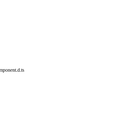
omponent.d.ts