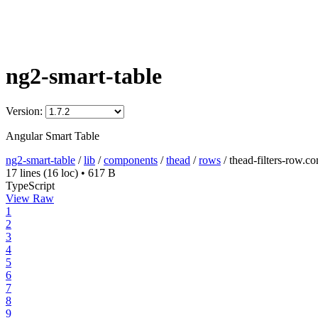
ng2-smart-table
Version:
Angular Smart Table
ng2-smart-table
/
lib
/
components
/
thead
/
rows
/
thead-filters-row.c
17 lines
(16 loc)
•
617 B
TypeScript
View Raw
1
2
3
4
5
6
7
8
9