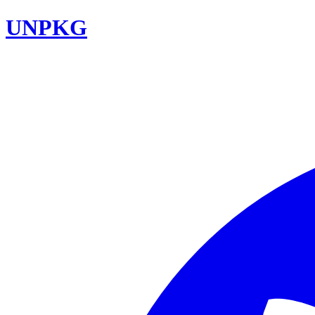
UNPKG