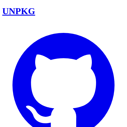
UNPKG