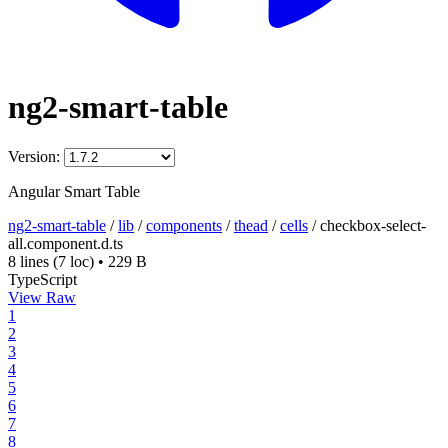
ng2-smart-table
Version:
Angular Smart Table
ng2-smart-table
/
lib
/
components
/
thead
/
cells
/
checkbox-select-
all.component.d.ts
8 lines
(7 loc)
•
229 B
TypeScript
View Raw
1
2
3
4
5
6
7
8