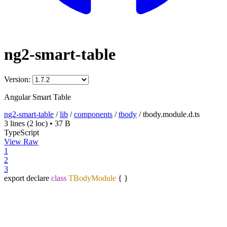
ng2-smart-table
Version:
Angular Smart Table
ng2-smart-table
/
lib
/
components
/
tbody
/
tbody.module.d.ts
3 lines
(2 loc)
•
37 B
TypeScript
View Raw
1
2
3
export declare
class
TBodyModule
{ }