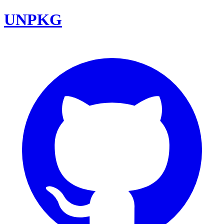
UNPKG